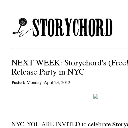
NEXT WEEK: Storychord's (Free!)
Release Party in NYC
Posted:
Monday, April 23, 2012 | |
Story
NYC, YOU ARE INVITED to celebrate