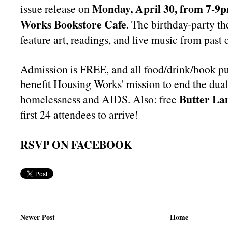
Monday, April 30, from 7-9
issue release on
Works Bookstore Cafe
. The birthday-party t
feature art, readings, and live music from past 
Admission is FREE, and all food/drink/book pu
benefit Housing Works' mission to end the dual 
Butter La
homelessness and AIDS. Also: free
first 24 attendees to arrive!
RSVP ON FACEBOOK
Newer Post
Home