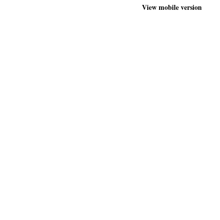
View mobile version