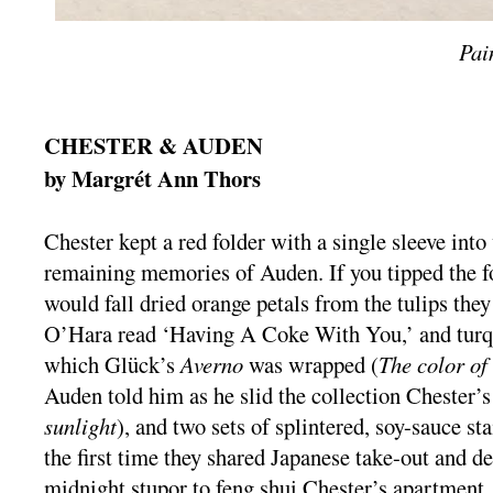
Pai
CHESTER & AUDEN
by Margrét Ann Thors
Chester kept a red folder with a single sleeve into
remaining memories of Auden. If you tipped the fol
would fall dried orange petals from the tulips they
O’Hara read ‘Having A Coke With You,’ and turqu
which Glück’s
Averno
was wrapped (
The color o
Auden told him as he slid the collection Chester’
sunlight
), and two sets of splintered, soy-sauce s
the first time they shared Japanese take-out and d
midnight stupor to feng shui Chester’s apartment.