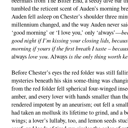
beermats from The Bitter End, a seedy dive bar t
tumbled the reticent scent of Auden’s morning bre
Auden fell asleep on Chester’s shoulder three min
millennium changed, and the way Auden never said
‘good morning’ or ‘I love you,’ only ‘always’—
be
good night if I’m kissing your closing lids, because
morning if yours if the first breath I taste – becaus
always
love you
. Always
is the only thing worth k
Before Chester’s eyes the red folder was still falli
mysteries beneath his skin some-thing was changi
from the red folder fell spherical four-winged insec
amber, and every lover with hands smaller than the
rendered impotent by an aneurism; out fell a smal
had taken an mollusk its lifetime to grind, and a 
wings; a lover’s lullaby, too, and lemon seeds stuc