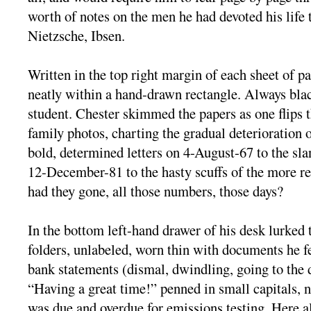
worth of notes on the men he had devoted his lif
Nietzsche, Ibsen.
Written in the top right margin of each sheet of p
neatly within a hand-drawn rectangle. Always blac
student. Chester skimmed the papers as one flips
family photos, charting the gradual deterioration o
bold, determined letters on 4-August-67 to the sla
12-December-81 to the hasty scuffs of the more r
had they gone, all those numbers, those days?
In the bottom left-hand drawer of his desk lurked 
folders, unlabeled, worn thin with documents he f
bank statements (dismal, dwindling, going to the 
“Having a great time!” penned in small capitals, no
was due and overdue for emissions testing. Here a