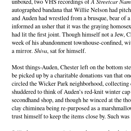
unboxed, two VHS recordings of
A Streetcar Nam
autographed bandana that Willie Nelson had pitch
and Auden had wrestled from a brusque, bear of 
informed an usher that it was the graying homos
had lit the first joint. Though himself not a Jew, C
week of his abandonment townhouse-confined, wit
a mirror.
Shiva
, sat for himself.
Most things-Auden, Chester left on the bottom ste
be picked up by a charitable donations van that on
circled the Wicker Park neighborhood, collecting
shuddered to think of Auden’s red-knit winter cap
secondhand shop, and though he winced at the tho
clay chiminea being re-purposed as a marshmallow
trust himself to keep the items close by. Such was 