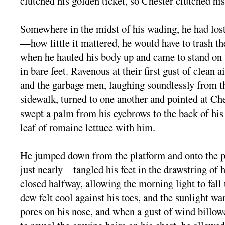
clutched his golden ticket, so Chester clutched his
Somewhere in the midst of his wading, he had lost 
—how little it mattered, he would have to trash
when he hauled his body up and came to stand on t
in bare feet. Ravenous at their first gust of clean air
and the garbage men, laughing soundlessly from th
sidewalk, turned to one another and pointed at Ch
swept a palm from his eyebrows to the back of his 
leaf of romaine lettuce with him.
He jumped down from the platform and onto the
just nearly—tangled his feet in the drawstring of h
closed halfway, allowing the morning light to fall
dew felt cool against his toes, and the sunlight w
pores on his nose, and when a gust of wind billow