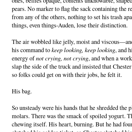
ones, bellies opaque, contents unknowable, shaped
pears. No marker to flag the sack containing the re
from any of the others, nothing to set his trash ap
things, even things-Auden, lose their distinction.
The air wobbled like jelly, moist and viscous—and 
his command to
keep looking, keep looking
, and h
energy of
not crying, not crying
, and when a work
slap the side of the truck and insisted that Chester
so folks could get on with their jobs, he felt it.
His bag.
So unsteady were his hands that he shredded the p
molars. There was the smack of spoiled yogurt. T
chewing itself. His heart, burning. But he had fou