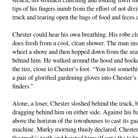
tips of his fingers numb from the effort of not divi
truck and tearing open the bags of food and feces 
Chester could hear his own breathing. His robe clun
does fresh from a cool, clean shower. The man ins
wheel a shove and then hopped down from the sea
behind him. He walked around the hood and hock
the tire, close to Chester’s foot. “You lost someth
a pair of glorified gardening gloves into Chester’
finders.”
Alone, a loser, Chester sloshed behind the truck, 
dragging behind him on either side. Against his ba
above the horizon of the townhouses to cast its g
machine. Murky morning thusly declared, Chester 
the truck’s teeth and hoisted himself onto the ledge