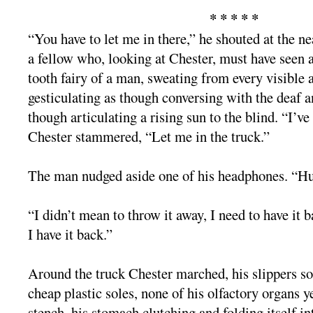
* * * * *
“You have to let me in there,” he shouted at the 
a fellow who, looking at Chester, must have seen a
tooth fairy of a man, sweating from every visible 
gesticulating as though conversing with the deaf 
though articulating a rising sun to the blind. “I’v
Chester stammered, “Let me in the truck.”
The man nudged aside one of his headphones. “H
“I didn’t mean to throw it away, I need to have it ba
I have it back.”
Around the truck Chester marched, his slippers so
cheap plastic soles, none of his olfactory organs y
stench, his stomach clutching and folding itself in