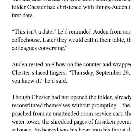
folder Chester had christened with things-Auden th
first date.
“This isn’t a date,” he’d reminded Auden from acro
coffeehouse. Later they would call it their table, t
colleagues conversing.”
Auden rested an elbow on the counter and wrappe
Chester’s laced fingers. “Thursday, September 29, 
you know it,” he’d said.
Though Chester had not opened the folder, already
reconstituted themselves without prompting—the d
poached from an unattended room service cart, th
water tower, the shredded pages of forsaken poems
salvaged. So heaved was his heart into his throat t