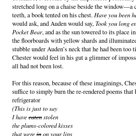
stretched long on a chaise beside the window—a c
teeth, a book tented on his chest.
Have you been he
would ask, and Auden would say,
Took you long en
Pocket Bear
, and as the sun towered to its place i
the floorboards with yellow shards and illuminate
stubble under Auden’s neck that he had been too t
Chester would feel in his gut a glimmer of impossi
all had not been lost.
For this reason, because of these imaginings, Che
suffice to simply burn the re-rendered poems that 
refrigerator
(This is just to say
I have
eaten
stolen
the plums-colored kisses
that were
in
on your lips