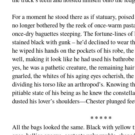
For a moment he stood there as if statuary, poised
no longer bothered by the reek of once-warm past
once-dry baguettes steeping. The fortune-lines of
stained black with gunk – he’d declined to wear t
he wiped his hands on the pockets of his robe, the
well, making it look like he had used his bathrob
yes, he was a pathetic creature, the remaining hai
gnarled, the whites of his aging eyes ocherish, the 
dividing his torso like an arthropod’s. Knowing 
pitiable state of his being as he knew the constella
dusted his lover’s shoulders—Chester plunged feet-f
* * * * *
All the bags looked the same. Black with yellow t