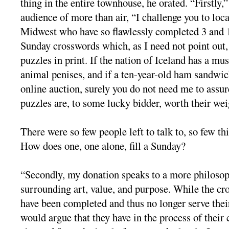
thing in the entire townhouse, he orated. “Firstly,
audience of more than air, “I challenge you to loca
Midwest who have so flawlessly completed 3 and 
Sunday crosswords which, as I need not point out, 
puzzles in print. If the nation of Iceland has a mu
animal penises, and if a ten-year-old ham sandwic
online auction, surely you do not need me to assur
puzzles are, to some lucky bidder, worth their wei
There were so few people left to talk to, so few th
How does one, one alone, fill a Sunday?
“Secondly, my donation speaks to a more philosop
surrounding art, value, and purpose. While the cr
have been completed and thus no longer serve their 
would argue that they have in the process of their