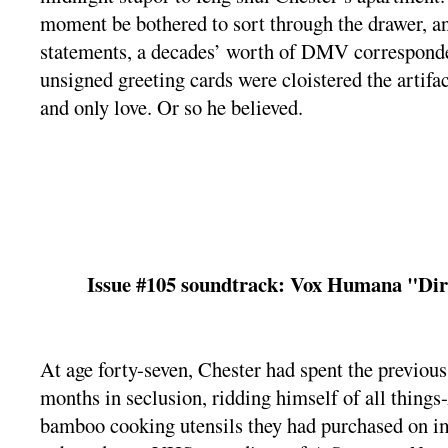
moment be bothered to sort through the drawer, a
statements, a decades’ worth of DMV corresponde
unsigned greeting cards were cloistered the artifac
and only love. Or so he believed.
Issue #105 soundtrack: Vox Humana "Di
At age forty-seven, Chester had spent the previous
months in seclusion, ridding himself of all thin
bamboo cooking utensils they had purchased on i