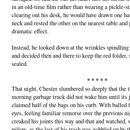
in an old-time film rather than wearing a pickle-st
clearing out his desk, he would have drawn one han
neck and rested the other on the nearest table and
dramatic effect.
Instead, he looked down at the wrinkles spindling
and decided then and there to keep the red folder, 
sealed.
* * * * *
That night, Chester slumbered so deeply that the t
morning garbage truck did not wake him until its 
claimed half of the bags on his curb. With balled f
eyes, feeling familiar remorse over the previous n
creaked his joints this way and that and watched, 
pillow, as the last of his trash was gobbled up by t