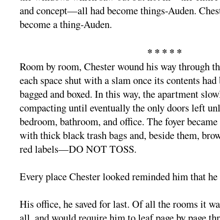
and concept—all had become things-Auden. Chest
become a thing-Auden.
* * * * *
Room by room, Chester wound his way through th
each space shut with a slam once its contents had
bagged and boxed. In this way, the apartment slowly
compacting until eventually the only doors left un
bedroom, bathroom, and office. The foyer became 
with thick black trash bags and, beside them, br
red labels—DO NOT TOSS.
Every place Chester looked reminded him that he 
His office, he saved for last. Of all the rooms it wa
all, and would require him to leaf page by page th