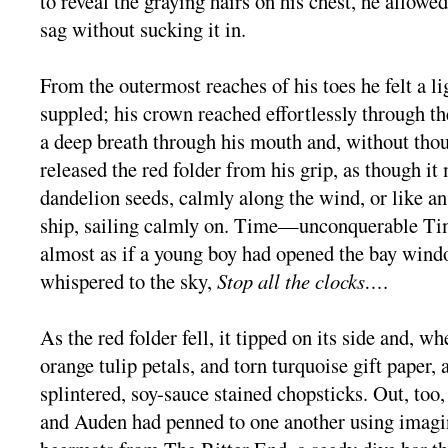
to reveal the graying hairs on his chest, he allowe
sag without sucking it in.
From the outermost reaches of his toes he felt a li
suppled; his crown reached effortlessly through t
a deep breath through his mouth and, without thou
released the red folder from his grip, as though it
dandelion seeds, calmly along the wind, or like an
ship, sailing calmly on. Time—unconquerable Ti
almost as if a young boy had opened the bay wind
whispered to the sky,
Stop all the clocks…
.
As the red folder fell, it tipped on its side and, whe
orange tulip petals, and torn turquoise gift paper, 
splintered, soy-sauce stained chopsticks. Out, too,
and Auden had penned to one another using imagin