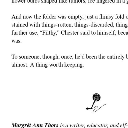
flower bulbs shaped like tumors, ice fingered in a 
And now the folder was empty, just a flimsy fold 
stained with things-rotten, things-discarded, thin
further use. “Filthy,” Chester said to himself, bec
was.
To someone, though, once, he’d been the entirely b
almost. A thing worth keeping.
Margrét Ann Thors
is a writer, educator, and elf