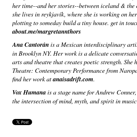
her time--and her stories--between iceland & the e
she lives in reykjavík, where she is working on her
plotting to someday build a tiny house. get in touc
about.me/margretannthors
Ana Cantorán
is a Mexican interdisciplinary arti
in Brooklyn NY. Her work is a delicate conversati
arts and theatre that creates poetic strength. She
Theatre: Contemporary Performance from Naropa 
find her work at
anaisadrift.com
.
Vox Humana
is a stage name for Andrew Conner, 
the intersection of mind, myth, and spirit in music