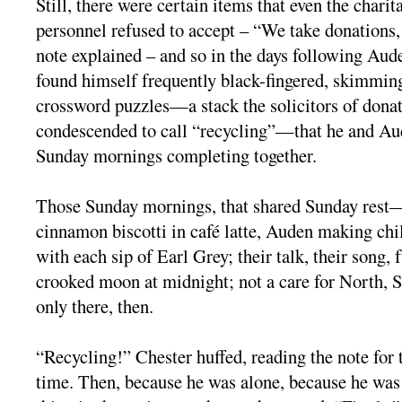
Still, there were certain items that even the chari
personnel refused to accept – “We take donations, 
note explained – and so in the days following Aud
found himself frequently black-fingered, skimmin
crossword puzzles—a stack the solicitors of dona
condescended to call “recycling”—that he and Aud
Sunday mornings completing together.
Those Sunday mornings, that shared Sunday rest
cinnamon biscotti in café latte, Auden making chi
with each sip of Earl Grey; their talk, their song, 
crooked moon at midnight; not a care for North,
only there, then.
“Recycling!” Chester huffed, reading the note for 
time. Then, because he was alone, because he was