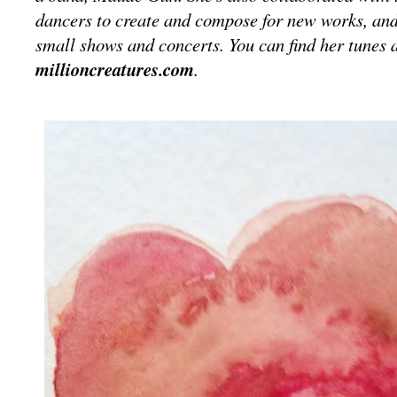
dancers to create and compose for new works, an
small shows and concerts. You can find her tunes a
millioncreatures.com
.