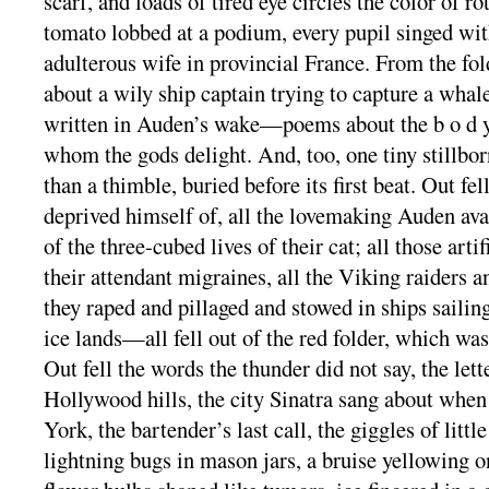
scarf, and loads of tired eye circles the color of r
tomato lobbed at a podium, every pupil singed wit
adulterous wife in provincial France. From the fold
about a wily ship captain trying to capture a whale
written in Auden’s wake—poems about the b o d y 
whom the gods delight. And, too, one tiny stillbor
than a thimble, buried before its first beat. Out fe
deprived himself of, all the lovemaking Auden ava
of the three-cubed lives of their cat; all those arti
their attendant migraines, all the Viking raiders 
they raped and pillaged and stowed in ships sailin
ice lands—all fell out of the red folder, which was i
Out fell the words the thunder did not say, the lett
Hollywood hills, the city Sinatra sang about whe
York, the bartender’s last call, the giggles of little
lightning bugs in mason jars, a bruise yellowing o