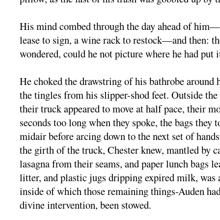
His mind combed through the day ahead of him—a
lease to sign, a wine rack to restock—and then: th
wondered, could he not picture where he had put i
He choked the drawstring of his bathrobe around h
the tingles from his slipper-shod feet. Outside t
their truck appeared to move at half pace, their 
seconds too long when they spoke, the bags they 
midair before arcing down to the next set of hand
the girth of the truck, Chester knew, mantled by c
lasagna from their seams, and paper lunch bags l
litter, and plastic jugs dripping expired milk, was
inside of which those remaining things-Auden had,
divine intervention, been stowed.