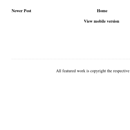
Newer Post
Home
View mobile version
All featured work is copyright the respective 