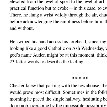
elevated from the level of sport to the level of art
practical function but to evoke—in this case, to 
There, he flung a wrist wildly through the air, chu
before acknowledging the emptiness before him, t
and without.
He swiped his hand across his forehead, smearing
looking like a good Catholic on Ash Wednesday, 
god’s name Auden might be at this moment, thinki
23-letter words to describe the feeling.
* * * * *
Chester knew that parting with the townhouse, the
would prove most difficult. Sometimes in the folkl
morning he paced the single hallway, hesitating be
doorknob, overcome by the impossible possibility