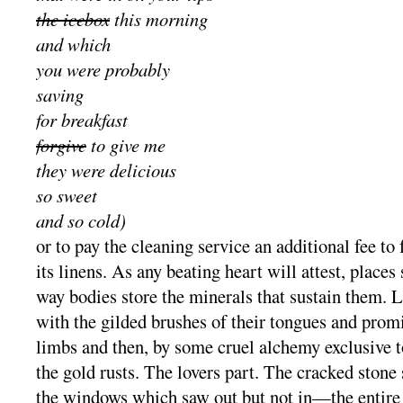
the icebox
this morning
and which
you were probably
saving
for breakfast
forgive
to give me
they were delicious
so sweet
and so cold)
or to pay the cleaning service an additional fee to
its linens. As any beating heart will attest, place
way bodies store the minerals that sustain them. 
with the gilded brushes of their tongues and promi
limbs and then, by some cruel alchemy exclusive 
the gold rusts. The lovers part. The cracked stone s
the windows which saw out but not in—the entire