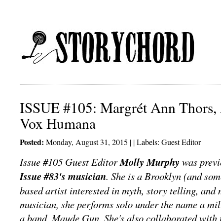
ISSUE #105: Margrét Ann Thors, 
Vox Humana
Posted:
Monday, August 31, 2015 | | Labels:
Guest Editor
Issue #105 Guest Editor
Molly Murphy
was previ
Issue #83's musician
. She is a Brooklyn (and som
based artist interested in myth, story telling, an
musician, she performs solo under the name a mill
a band, Maude Gun. She's also collaborated with t