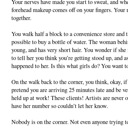
Your nerves have made you start to sweat, and wh
forehead makeup comes off on your fingers. Your 
together.
You walk half a block to a convenience store and t
possible to buy a bottle of water. The woman behi
young, and has very short hair. You wonder if she 
to tell her you think you’re getting stood up, and as
happened to her. Is this what girls do? You want t
On the walk back to the corner, you think, okay, if
pretend you are arriving 25 minutes late and be ve
held up at work! These clients! Artists are never 
have her number so couldn’t let her know.
Nobody is on the corner. Not even anyone trying to 