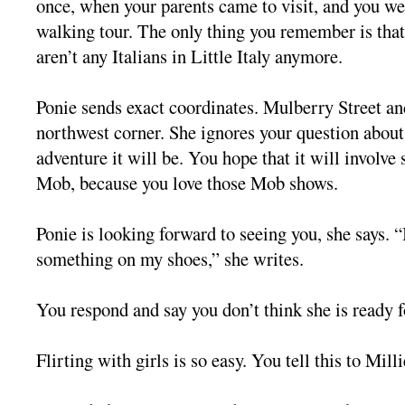
once, when your parents came to visit, and you wen
walking tour. The only thing you remember is that
aren’t any Italians in Little Italy anymore.
Ponie sends exact coordinates. Mulberry Street an
northwest corner. She ignores your question about
adventure it will be. You hope that it will involve
Mob, because you love those Mob shows.
Ponie is looking forward to seeing you, she says. “
something on my shoes,” she writes.
You respond and say you don’t think she is ready fo
Flirting with girls is so easy. You tell this to Milli