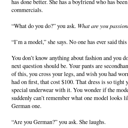
has done better. She has a boyfriend who has been
commercials.
“What do you do?” you ask.
What are you passion
“I’m a model,” she says. No one has ever said this 
You don’t know anything about fashion and you d
next question should be. Your pants are secondha
of this, you cross your legs, and wish you had wor
had on first, that cost $100. That dress is so tight
special underwear with it. You wonder if the mode
suddenly can’t remember what one model looks lik
German one.
“Are you German?” you ask. She laughs.