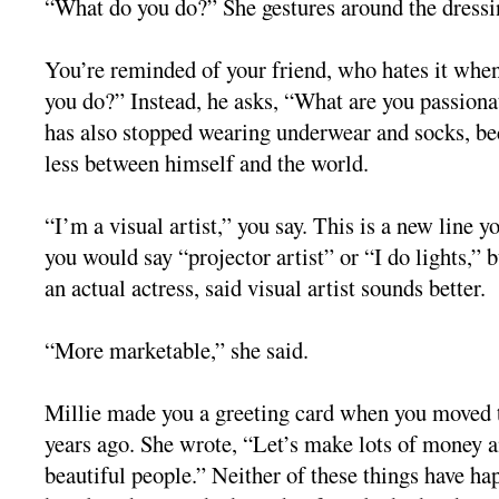
“What do you do?” She gestures around the dressi
You’re reminded of your friend, who hates it whe
you do?” Instead, he asks, “What are you passiona
has also stopped wearing underwear and socks, be
less between himself and the world.
“I’m a visual artist,” you say. This is a new line y
you would say “projector artist” or “I do lights,” b
an actual actress, said visual artist sounds better.
“More marketable,” she said.
Millie made you a greeting card when you moved
years ago. She wrote, “Let’s make lots of money a
beautiful people.” Neither of these things have ha