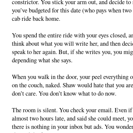
constrictor. You stick your arm out, and decide to
you’ve budgeted for this date (who pays when two 
cab ride back home.
You spend the entire ride with your eyes closed, a
think about what you will write her, and then deci
speak to her again. But, if she writes you, you mig
depending what she says.
When you walk in the door, your peel everything o
on the couch, naked. Shaw would hate that you are
don’t care. You don’t know what to do now.
The room is silent. You check your email. Even if
almost two hours late, and said she could meet, y
there is nothing in your inbox but ads. You wonder 