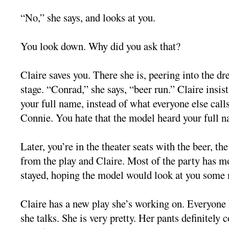
“No,” she says, and looks at you.
You look down. Why did you ask that?
Claire saves you. There she is, peering into the d
stage. “Conrad,” she says, “beer run.” Claire insis
your full name, instead of what everyone else call
Connie. You hate that the model heard your full 
Later, you’re in the theater seats with the beer, th
from the play and Claire. Most of the party has m
stayed, hoping the model would look at you some
Claire has a new play she’s working on. Everyone
she talks. She is very pretty. Her pants definitely 