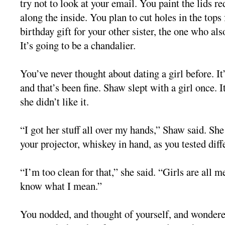
try not to look at your email. You paint the lids re
along the inside. You plan to cut holes in the tops f
birthday gift for your other sister, the one who al
It’s going to be a chandalier.
You’ve never thought about dating a girl before. I
and that’s been fine. Shaw slept with a girl once. I
she didn’t like it.
“I got her stuff all over my hands,” Shaw said. She 
your projector, whiskey in hand, as you tested diffe
“I’m too clean for that,” she said. “Girls are all 
know what I mean.”
You nodded, and thought of yourself, and wondere