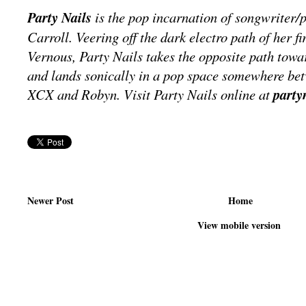
Party Nails
is the pop incarnation of songwriter/
Carroll. Veering off the dark electro path of her f
Vernous, Party Nails takes the opposite path towa
and lands sonically in a pop space somewhere be
XCX and Robyn. Visit Party Nails online at
party
Newer Post
Home
View mobile version