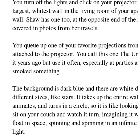
You turn off the lights and click on your projector
largest, whitest wall in the living room of your ap
wall. Shaw has one too, at the opposite end of the 
covered in photos from her travels.
You queue up one of your favorite projections fro
attached to the projector. You call this one The 
it years ago but use it often, especially at parties 
smoked something.
The background is dark blue and there are white d
different sizes, like stars. It takes up the entire wa
animates, and turns in a circle, so it is like looki
sit on your couch and watch it turn, imagining it w
float in space, spinning and spinning in an infinit
light.