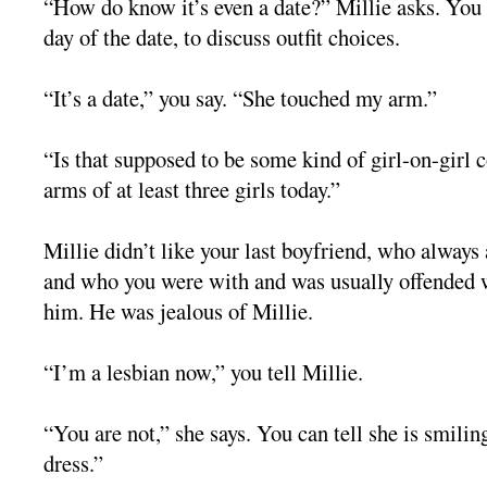
“How do know it’s even a date?” Millie asks. You 
day of the date, to discuss outfit choices.
“It’s a date,” you say. “She touched my arm.”
“Is that supposed to be some kind of girl-on-girl 
arms of at least three girls today.”
Millie didn’t like your last boyfriend, who alway
and who you were with and was usually offended 
him. He was jealous of Millie.
“I’m a lesbian now,” you tell Millie.
“You are not,” she says. You can tell she is smilin
dress.”