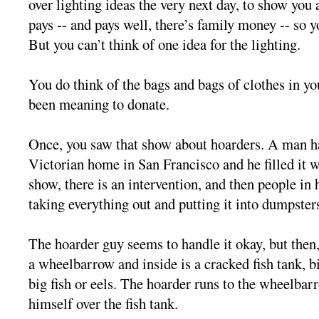
over lighting ideas the very next day, to show you 
pays -- and pays well, there’s family money -- so y
But you can’t think of one idea for the lighting.
You do think of the bags and bags of clothes in you
been meaning to donate.
Once, you saw that show about hoarders. A man ha
Victorian home in San Francisco and he filled it 
show, there is an intervention, and then people in 
taking everything out and putting it into dumpster
The hoarder guy seems to handle it okay, but then
a wheelbarrow and inside is a cracked fish tank, b
big fish or eels. The hoarder runs to the wheelba
himself over the fish tank.