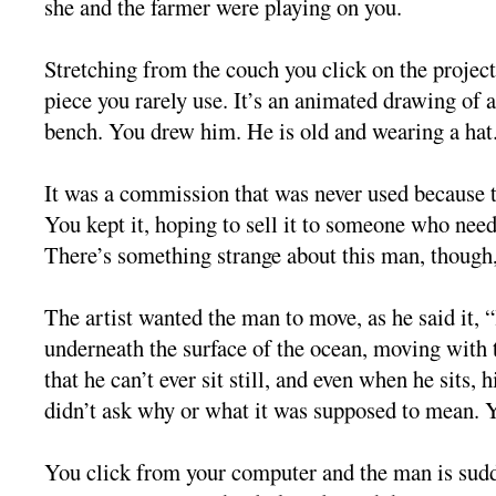
she and the farmer were playing on you.
Stretching from the couch you click on the projec
piece you rarely use. It’s an animated drawing of a
bench. You drew him. He is old and wearing a hat
It was a commission that was never used because th
You kept it, hoping to sell it to someone who nee
There’s something strange about this man, though, 
The artist wanted the man to move, as he said it, “
underneath the surface of the ocean, moving with 
that he can’t ever sit still, and even when he sits, 
didn’t ask why or what it was supposed to mean. 
You click from your computer and the man is sudd