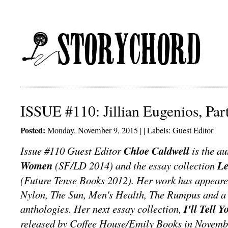
ISSUE #110: Jillian Eugenios, Par
Posted:
Monday, November 9, 2015 | | Labels:
Guest Editor
Issue #110 Guest Editor
Chloe Caldwell
is the au
Women
(SF/LD 2014) and the essay collection
Le
(Future Tense Books 2012). Her work has appeare
Nylon, The Sun, Men's Health, The Rumpus and a 
anthologies. Her next essay collection,
I'll Tell 
released by Coffee House/Emily Books in Novemb