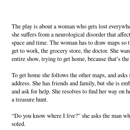
The play is about a woman who gets lost everywh
she suffers from a neurological disorder that affe
space and time. The woman has to draw maps so t
get to work, the grocery store, the doctor. She wan
entire show, trying to get home, because that’s the
To get home she follows the other maps, and asks 
address. She has friends and family, but she is em
and ask for help. She resolves to find her way on he
a treasure hunt.
“Do you know where I live?” she asks the man whe
soled.