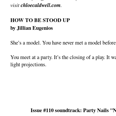
visit
chloecaldwell.com
.
HOW TO BE STOOD UP
by Jillian Eugenios
She’s a model. You have never met a model before,
You meet at a party. It’s the closing of a play. It w
light projections.
Issue #110 soundtrack: Party Nails "