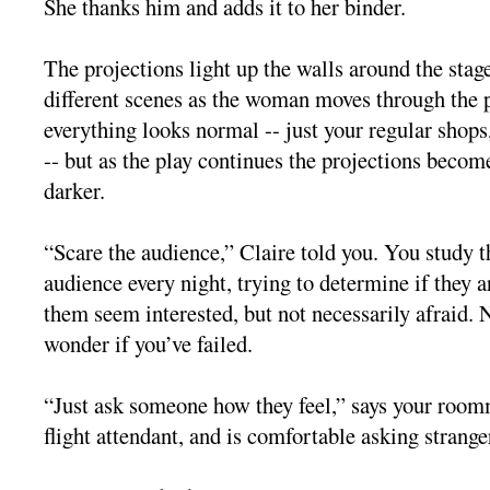
She thanks him and adds it to her binder.
The projections light up the walls around the stage
different scenes as the woman moves through the pl
everything looks normal -- just your regular shop
-- but as the play continues the projections becom
darker.
“Scare the audience,” Claire told you. You study th
audience every night, trying to determine if they 
them seem interested, but not necessarily afraid. N
wonder if you’ve failed.
“Just ask someone how they feel,” says your room
flight attendant, and is comfortable asking strange