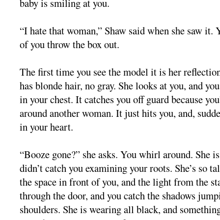
baby is smiling at you.
“I hate that woman,” Shaw said when she saw it. Y
of you throw the box out.
The first time you see the model it is her reflectio
has blonde hair, no gray. She looks at you, and yo
in your chest. It catches you off guard because you’
around another woman. It just hits you, and, sudden
in your heart.
“Booze gone?” she asks. You whirl around. She is
didn’t catch you examining your roots. She’s so tal
the space in front of you, and the light from the st
through the door, and you catch the shadows jump
shoulders. She is wearing all black, and something