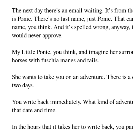
The next day there’s an email waiting. It’s from 
is Ponie. There’s no last name, just Ponie. That can
name, you think. And it’s spelled wrong, anyway, i
would never approve.
My Little Ponie, you think, and imagine her surro
horses with fuschia manes and tails.
She wants to take you on an adventure. There is a d
two days.
You write back immediately. What kind of adven
that date and time.
In the hours that it takes her to write back, you pa