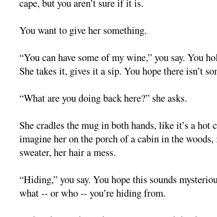
cape, but you aren’t sure if it is.
You want to give her something.
“You can have some of my wine,” you say. You hol
She takes it, gives it a sip. You hope there isn’t s
“What are you doing back here?” she asks.
She cradles the mug in both hands, like it’s a hot 
imagine her on the porch of a cabin in the woods, 
sweater, her hair a mess.
“Hiding,” you say. You hope this sounds mysteriou
what -- or who -- you’re hiding from.