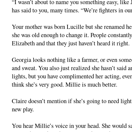
“I wasn’t about to name you something easy, like J
has said to you, many times. “We’re fighters in our
Your mother was born Lucille but she renamed he
she was old enough to change it. People constantl
Elizabeth and that they just haven’t heard it right.
Georgia looks nothing like a farmer, or even some
and sweat. You also just realized she hasn’t said 
lights, but you have complimented her acting, eve
think she’s very good. Millie is much better.
Claire doesn’t mention if she’s going to need light
new play.
You hear Millie’s voice in your head. She would s