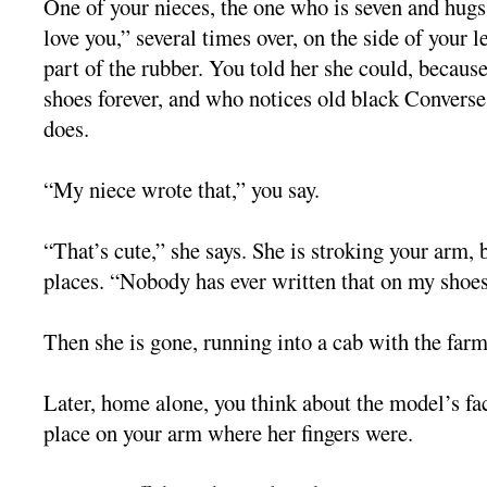
One of your nieces, the one who is seven and hugs 
love you,” several times over, on the side of your l
part of the rubber. You told her she could, becaus
shoes forever, and who notices old black Conver
does.
“My niece wrote that,” you say.
“That’s cute,” she says. She is stroking your arm, b
places. “Nobody has ever written that on my shoes
Then she is gone, running into a cab with the farm
Later, home alone, you think about the model’s fa
place on your arm where her fingers were.