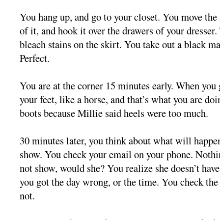
You hang up, and go to your closet. You move the 
of it, and hook it over the drawers of your dresser.
bleach stains on the skirt. You take out a black ma
Perfect.
You are at the corner 15 minutes early. When you
your feet, like a horse, and that’s what you are d
boots because Millie said heels were too much.
30 minutes later, you think about what will happen
show. You check your email on your phone. Nothin
not show, would she? You realize she doesn’t ha
you got the day wrong, or the time. You check the
not.