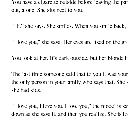
You have a cigarette outside before leaving the p
out, alone. She sits next to you.
“Hi,” she says. She smiles. When you smile back,
“I love you,” she says. Her eyes are fixed on the gr
You look at her. It’s dark outside, but her blonde h
The last time someone said that to you it was your 
the only person in your family who says that. She s
she had kids.
“I love you, I love you, I love you,” the model is s
down as she says it, and then you realize. She is l