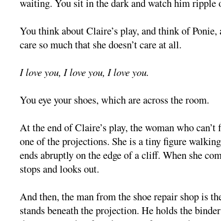
waiting. You sit in the dark and watch him ripple 
You think about Claire’s play, and think of Ponie
care so much that she doesn’t care at all.
I love you, I love you, I love you.
You eye your shoes, which are across the room.
At the end of Claire’s play, the woman who can’t
one of the projections. She is a tiny figure walking
ends abruptly on the edge of a cliff. When she com
stops and looks out.
And then, the man from the shoe repair shop is the
stands beneath the projection. He holds the binder 