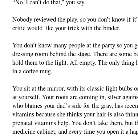
“No, I can’t do that,” you say.
Nobody reviewed the play, so you don’t know if it’s
critic would like your trick with the binder.
You don’t know many people at the party so you go
dressing room behind the stage. There are some bo
hold them to the light. All empty. The only thing 
in a coffee mug.
You sit at the mirror, with its classic light bulbs 
at yourself. Your roots are coming in, silver agai
who blames your dad’s side for the gray, has recen
vitamins because she thinks your hair is also thin
prenatal vitamins help. You don’t take them, but t
medicine cabinet, and every time you open it a h