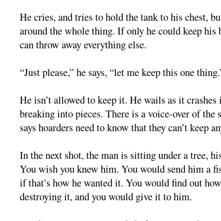
He cries, and tries to hold the tank to his chest, bu
around the whole thing. If only he could keep his 
can throw away everything else.
“Just please,” he says, “let me keep this one thing.
He isn’t allowed to keep it. He wails as it crashes
breaking into pieces. There is a voice-over of the
says hoarders need to know that they can’t keep an
In the next shot, the man is sitting under a tree, hi
You wish you knew him. You would send him a fis
if that’s how he wanted it. You would find out how
destroying it, and you would give it to him.