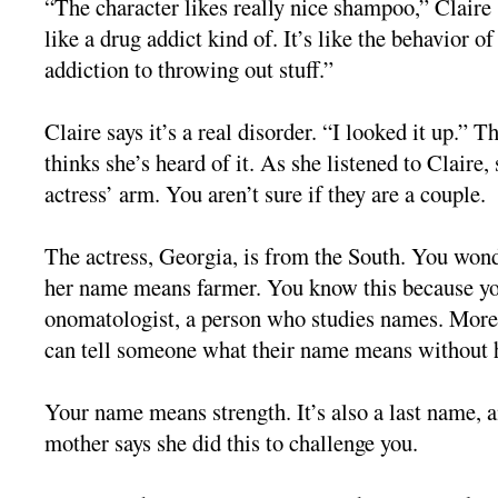
“The character likes really nice shampoo,” Claire 
like a drug addict kind of. It’s like the behavior of
addiction to throwing out stuff.”
Claire says it’s a real disorder. “I looked it up.” 
thinks she’s heard of it. As she listened to Claire,
actress’ arm. You aren’t sure if they are a couple.
The actress, Georgia, is from the South. You wond
her name means farmer. You know this because yo
onomatologist, a person who studies names. More 
can tell someone what their name means without h
Your name means strength. It’s also a last name, 
mother says she did this to challenge you.