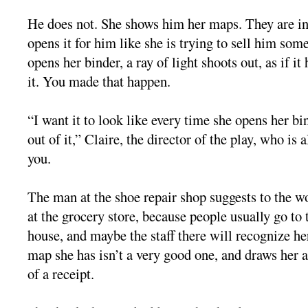
He does not. She shows him her maps. They are in 
opens it for him like she is trying to sell him som
opens her binder, a ray of light shoots out, as if it
it. You made that happen.
“I want it to look like every time she opens her b
out of it,” Claire, the director of the play, who is a
you.
The man at the shoe repair shop suggests to the w
at the grocery store, because people usually go to t
house, and maybe the staff there will recognize he
map she has isn’t a very good one, and draws her
of a receipt.