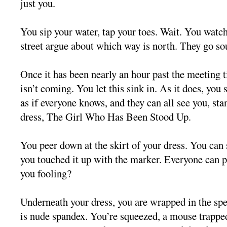
just you.
You sip your water, tap your toes. Wait. You watch
street argue about which way is north. They go so
Once it has been nearly an hour past the meeting
isn’t coming. You let this sink in. As it does, you s
as if everyone knows, and they can all see you, sta
dress, The Girl Who Has Been Stood Up.
You peer down at the skirt of your dress. You can
you touched it up with the marker. Everyone can p
you fooling?
Underneath your dress, you are wrapped in the sp
is nude spandex. You’re squeezed, a mouse trapped