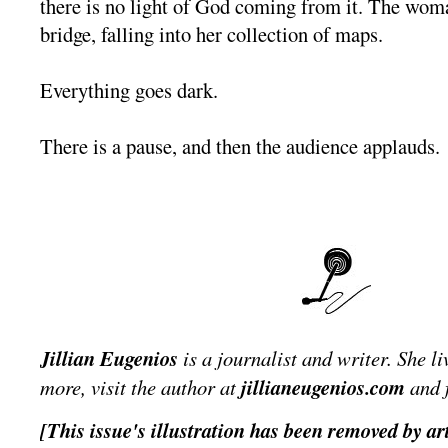
there is no light of God coming from it. The wom
bridge, falling into her collection of maps.
Everything goes dark.
There is a pause, and then the audience applauds.
Jillian Eugenios
is a journalist and writer. She l
more, visit the author at
jillianeugenios.com
and 
[This issue's illustration has been removed by art