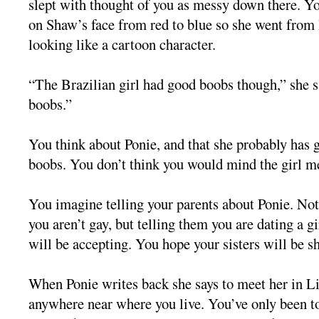
slept with thought of you as messy down there. Yo
on Shaw’s face from red to blue so she went from 
looking like a cartoon character.
“The Brazilian girl had good boobs though,” she sa
boobs.”
You think about Ponie, and that she probably has
boobs. You don’t think you would mind the girl m
You imagine telling your parents about Ponie. No
you aren’t gay, but telling them you are dating a g
will be accepting. You hope your sisters will be s
When Ponie writes back she says to meet her in Lit
anywhere near where you live. You’ve only been to 