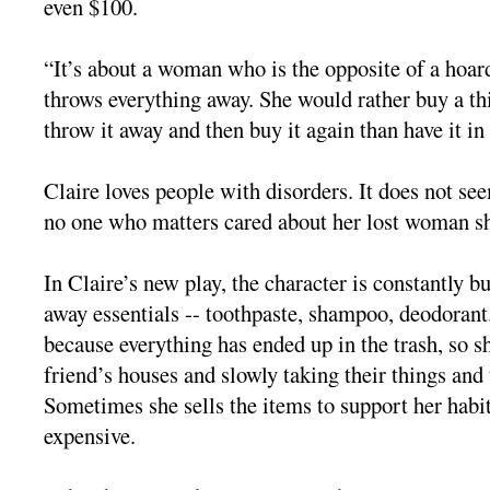
even $100.
“It’s about a woman who is the opposite of a hoard
throws everything away. She would rather buy a thi
throw it away and then buy it again than have it in
Claire loves people with disorders. It does not see
no one who matters cared about her lost woman s
In Claire’s new play, the character is constantly 
away essentials -- toothpaste, shampoo, deodorant
because everything has ended up in the trash, so sh
friend’s houses and slowly taking their things an
Sometimes she sells the items to support her habi
expensive.