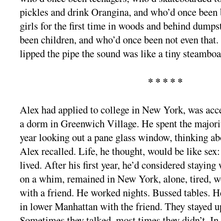
pickles and drink Orangina, and who’d once been 
girls for the first time in woods and behind dump
been children, and who’d once been not even that.
lipped the pipe the sound was like a tiny steamboa
* * * * *
Alex had applied to college in New York, was acc
a dorm in Greenwich Village. He spent the majori
year looking out a pane glass window, thinking abo
Alex recalled. Life, he thought, would be like sex:
lived. After his first year, he’d considered staying 
on a whim, remained in New York, alone, tired, wo
with a friend. He worked nights. Bussed tables. H
in lower Manhattan with the friend. They stayed up
Sometimes they talked, most times they didn’t. I