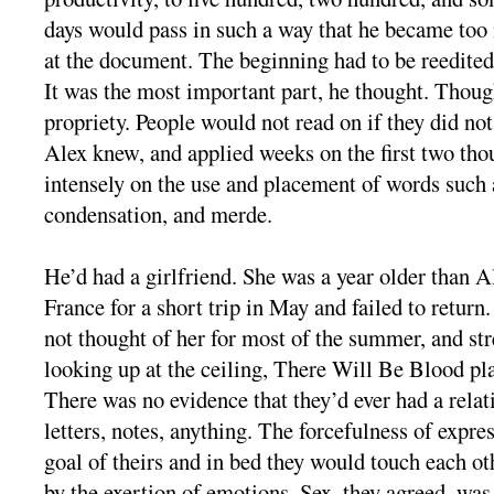
days would pass in such a way that he became too 
at the document. The beginning had to be reedited 
It was the most important part, he thought. Though
propriety. People would not read on if they did no
Alex knew, and applied weeks on the first two th
intensely on the use and placement of words such
condensation, and merde.
He’d had a girlfriend. She was a year older than A
France for a short trip in May and failed to return
not thought of her for most of the summer, and str
looking up at the ceiling, There Will Be Blood pla
There was no evidence that they’d ever had a relat
letters, notes, anything. The forcefulness of expre
goal of theirs and in bed they would touch each ot
by the exertion of emotions. Sex, they agreed, was 