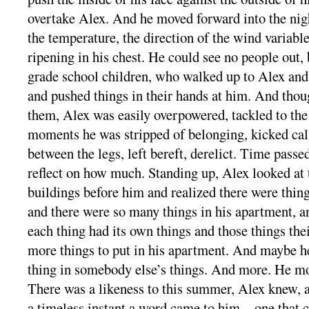
overtake Alex. And he moved forward into the nigh
the temperature, the direction of the wind variable
ripening in his chest. He could see no people out, 
grade school children, who walked up to Alex and
and pushed things in their hands at him. And tho
them, Alex was easily overpowered, tackled to the
moments he was stripped of belonging, kicked call
between the legs, left bereft, derelict. Time passe
reflect on how much. Standing up, Alex looked at 
buildings before him and realized there were thing
and there were so many things in his apartment, a
each thing had its own things and those things the
more things to put in his apartment. And maybe he
thing in somebody else’s things. And more. He m
There was a likeness to this summer, Alex knew, an
a timeless instant a word came to him—one that c