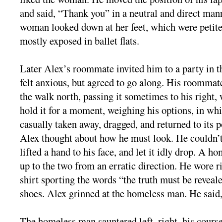
and said, “Thank you” in a neutral and direct man
woman looked down at her feet, which were petite
mostly exposed in ballet flats.
Later Alex’s roommate invited him to a party in t
felt anxious, but agreed to go along. His roommat
the walk north, passing it sometimes to his right
hold it for a moment, weighing his options, in wh
casually taken away, dragged, and returned to its p
Alex thought about how he must look. He couldn’t
lifted a hand to his face, and let it idly drop. A h
up to the two from an erratic direction. He wore r
shirt sporting the words “the truth must be reveal
shoes. Alex grinned at the homeless man. He said
The homeless man sauntered left, right, his cour