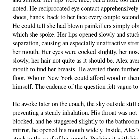
noted. He reciprocated eye contact apprehensively
shoes, hands, back to her face every couple second
He could tell she had blown painkillers simply o
which she spoke. Her lips opened slowly and stuc
separation, causing an especially unattractive stre
her mouth. Her eyes were cocked slightly, her nos
slowly, her hair not quite as it should be. Alex ave
mouth to find her breasts. He averted them further
floor. Who in New York could afford wood in thei
himself. The cadence of the question felt vague to
He awoke later on the couch, the sky outside still
preventing a steady inhalation. His throat was not 
blocked, and he staggered slightly to the bathroom
mirror, he opened his mouth widely. Inside, Alex
stuck to the roof of his mouth. Pushing it with his