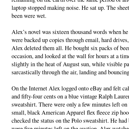
laptop stopped making noise. He sat up. The sheet
been were wet.
Alex’s novel was sixteen thousand words when he d
were backed up copies through email, hard drives,
Alex deleted them all. He bought six packs of bee
occasion, and looked at the wall for hours at a time
slightly in the heat of August sun, while visible pa
sarcastically through the air, landing and bounci
On the Internet Alex logged onto eBay and felt ca
and fifty-four cents on a blue vintage Ralph Laure
sweatshirt. There were only a few minutes left on
small, black American Apparel flex fleece zip hoo
checked the status on the Polo sweatshirt. He had
were five minutes left on the auction. Alex watched