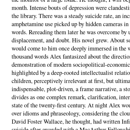
month. Intense bouts of depression were clandesti
the library. There was a steady suicide rate, an inc
amphetamine use picked up by hidden cameras in 
words. Rereading them later he was overcome by u
displacement, and doubt. His novel grew. About so
would come to him once deeply immersed in the w
thousand words Alex fantasized about the direction
demonstration of modern sociopolitical-economi
highlighted by a deep-rooted intellectualist relat
children, perceptively irrelevant at first, but ulti
indispensable, plot-driven, a frame narrative, a st
divides as one complex remark, clarification, inter
state of the twenty-first century. At night Alex wo
over idioms and phraseology, considering the clou
David Foster Wallace, he thought, had written Inf
suicide after awarded with a MacArthur Fellows