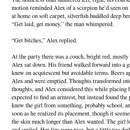
motion reminded Alex of a scorpion he’d seen on 
at home on soft carpet, silverfish huddled deep be
“Get laid, get money,” the man whimpered.
“Get bitches,” Alex replied.
At the party there was a couch, bright red, mostly
Alex sat down. His friend walked forward into a 
knew on acquiescent but avoidable terms. Beers ap
Alex and were emptied. Thoughts transformed into
thoughts, and Alex considered this while placing 
expected to find an armrest, but instead found the 
knew the girl from something, probably school, a
soon as he realized its placement, though it seeme
the skin much longer than Alex wanted. The girl 
and smiled. Her lips were nice, but a little too da