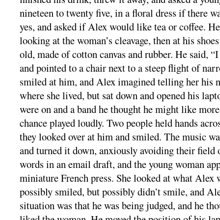
nineteen to twenty five, in a floral dress if there w
yes, and asked if Alex would like tea or coffee. He
looking at the woman’s cleavage, then at his shoes
old, made of cotton canvas and rubber. He said, “I 
and pointed to a chair next to a steep flight of n
smiled at him, and Alex imagined telling her his 
where she lived, but sat down and opened his lap
were on and a band he thought he might like more
chance played loudly. Two people held hands acros
they looked over at him and smiled. The music was
and turned it down, anxiously avoiding their field 
words in an email draft, and the young woman ap
miniature French press. She looked at what Alex 
possibly smiled, but possibly didn’t smile, and Ale
situation was that he was being judged, and he th
liked the woman. He moved the position of his lap