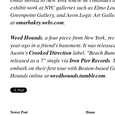
exhibit work at NYC galleries such as Elmo Lo
Greenpoint Gallery, and Aeon Logic Art Galler
at
omarbakry.webs.com
.
Weed Hounds
, a four piece from New York, re
year ago in a friend's basement. It was release
Austin's
Crooked Direction
label. "Beach Bumm
released as a 7" single via
Iron Pier Records
. 
embark on their first tour with Boston-based Gi
Hounds online at
weedhounds.tumblr.com
.
Newer Post
Home