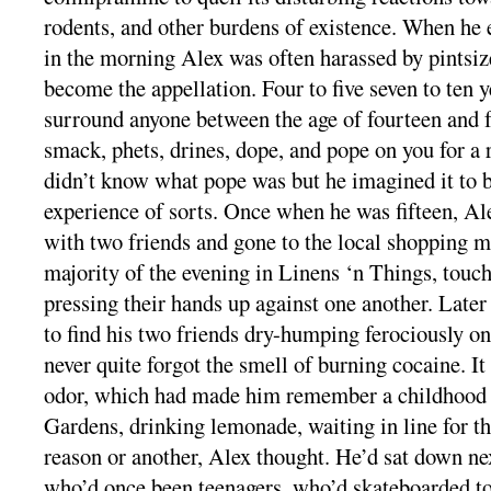
rodents, and other burdens of existence. When he 
in the morning Alex was often harassed by pintsiz
become the appellation. Four to five seven to ten y
surround anyone between the age of fourteen and fo
smack, phets, drines, dope, and pope on you for a 
didn’t know what pope was but he imagined it to b
experience of sorts. Once when he was fifteen, Al
with two friends and gone to the local shopping m
majority of the evening in Linens ‘n Things, touch
pressing their hands up against one another. Later
to find his two friends dry-humping ferociously o
never quite forgot the smell of burning cocaine. It
odor, which had made him remember a childhood 
Gardens, drinking lemonade, waiting in line for th
reason or another, Alex thought. He’d sat down ne
who’d once been teenagers, who’d skateboarded to