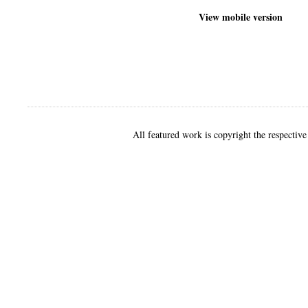
View mobile version
All featured work is copyright the respective 