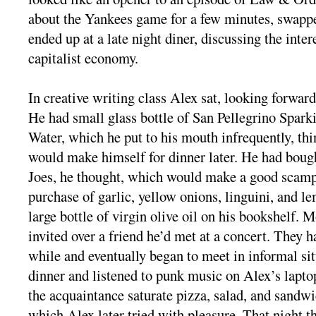
about the Yankees game for a few minutes, swappe
ended up at a late night diner, discussing the inter
capitalist economy.
In creative writing class Alex sat, looking forward
He had small glass bottle of San Pellegrino Spark
Water, which he put to his mouth infrequently, th
would make himself for dinner later. He had bou
Joes, he thought, which would make a good scampi
purchase of garlic, yellow onions, linguini, and l
large bottle of virgin olive oil on his bookshelf. 
invited over a friend he’d met at a concert. They ha
while and eventually began to meet in informal si
dinner and listened to punk music on Alex’s lapt
the acquaintance saturate pizza, salad, and sandwic
which Alex later tried with pleasure. That night t