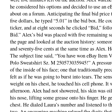
he considered his options and decided to use an e
about on a forum. Anticipating the final bid price
five dollars, he typed “5.01” in the bid box. He c
ticker, and at eight seconds he clicked “Bid,” fol
Bid.” Alex’s bid was placed with five remaining s
the page and looked at the auction history: someon
and seventy-five cents at the same time as Alex. H
The subject line said, “You have won eBay Item 
Polo Sweatshirt Sz. M 250573035945!” A pressure
of the inside of his face; one that traditionally pr
felt as if he was going to burst into tears. The se
weight on his chest, he touched his cell phone. It 
afternoon. Alex had not showered, his skin was oil
his nose, lifting some grease onto his finger. He ge
chest. He dialed Laura’s number and listened to th
two. An answering machine relayed the digits tha