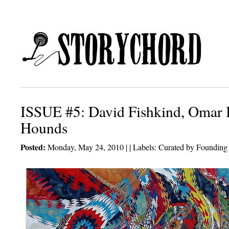
ISSUE #5: David Fishkind, Omar
Hounds
Posted:
Monday, May 24, 2010 | | Labels:
Curated by Founding