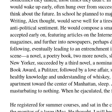
would wake up early, often hung over from success
think about the future. In school he planned to ma
Writing, Alex thought, would serve well for a tire
anti-political sentiment. He would compose a sma
accepted early on, featuring articles on the Intern
magazines, and further into newspapers, perhaps d
following, eventually leading to an entrenchment i
scene—a novel, a poetry book, two more novels, sh
New Yorker, succeeded by a third novel, a nominat
Book Award, a Pulitzer, followed by a love affair, 
healthy knowledge and understanding of whiskey, a
apartment toward the center of Manhattan, sleep. 
masturbating to nothing. When he ejaculated, the 
He registered for summer courses, and sat in the c
the monitor of a large iMac. He thought, I will be