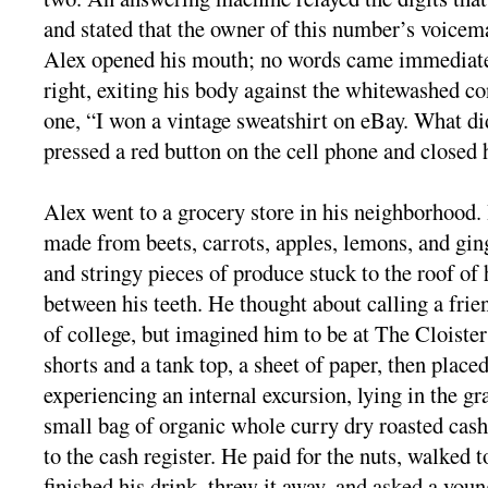
and stated that the owner of this number’s voicema
Alex opened his mouth; no words came immediatel
right, exiting his body against the whitewashed c
one, “I won a vintage sweatshirt on eBay. What d
pressed a red button on the cell phone and closed h
Alex went to a grocery store in his neighborhood.
made from beets, carrots, apples, lemons, and gin
and stringy pieces of produce stuck to the roof of
between his teeth. He thought about calling a frie
of college, but imagined him to be at The Cloister
shorts and a tank top, a sheet of paper, then placed
experiencing an internal excursion, lying in the gr
small bag of organic whole curry dry roasted cas
to the cash register. He paid for the nuts, walked t
finished his drink, threw it away, and asked a yo