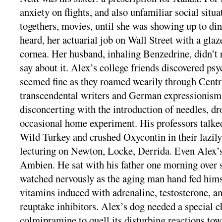
anxiety on flights, and also unfamiliar social situa
togethers, movies, until she was showing up to di
heard, her actuarial job on Wall Street with a glaz
cornea. Her husband, inhaling Benzedrine, didn’t 
say about it. Alex’s college friends discovered ps
seemed fine as they roamed wearily through Centr
transcendental writers and German expressionism
disconcerting with the introduction of needles, dr
occasional home experiment. His professors talked
Wild Turkey and crushed Oxycontin in their lazily 
lecturing on Newton, Locke, Derrida. Even Alex’
Ambien. He sat with his father one morning over 
watched nervously as the aging man hand fed himse
vitamins induced with adrenaline, testosterone, an
reuptake inhibitors. Alex’s dog needed a special 
colmipramine to quell its disturbing reactions to