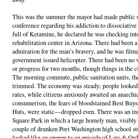
This was the summer the mayor had made public s
conference regarding his addiction to dissociative
full of Ketamine, he declared he was checking into
rehabilitation center in Arizona. There had been a
admiration for the man’s bravery, and he was fil
government issued helicopter. There had been no w
or progress for two months, though things in the ci
The morning commute, public sanitation units, th
trimmed. The economy was steady; people looked
rates, while citizens anxiously awaited an anarchi
consumerism, the fears of bloodstained Best Buys
Huts, were static—dropped even. There was an in
Square Park in which a large homely man, visibly
couple of drunken Port Washington high school st
looked like an opener to an episode of Law & Orde