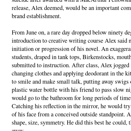
release, Alex deemed, would be an important com
brand establishment.
From June on, a rare day dropped below ninety deg
introduction to creative writing course Alex said 
initiation or progression of his novel. An exagger
students, draped in tank tops, Birkenstocks, mout
submitted to instruction. After class, Alex jogged 
changing clothes and applying deodorant in the kit
to smile and make small talk, putting away swigs
plastic water bottle with his friend to pass slow 
would go to the bathroom for long periods of time 
Catching his reflection in the mirror, he would try
of his face from a conceived outside standpoint. 
shape, size, symmetry. He did this best he could, 
away.