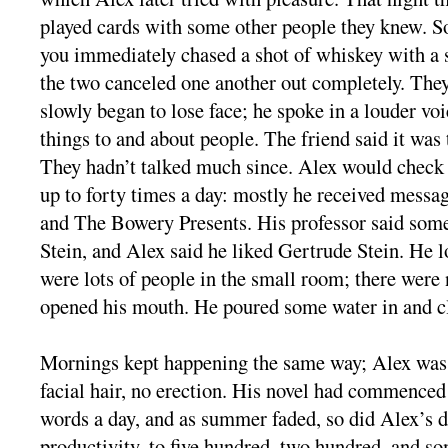
played cards with some other people they knew. S
you immediately chased a shot of whiskey with a s
the two canceled one another out completely. They 
slowly began to lose face; he spoke in a louder voi
things to and about people. The friend said it was 
They hadn’t talked much since. Alex would check 
up to forty times a day: mostly he received mess
and The Bowery Presents. His professor said som
Stein, and Alex said he liked Gertrude Stein. He 
were lots of people in the small room; there wer
opened his mouth. He poured some water in and cl
Mornings kept happening the same way; Alex was 
facial hair, no erection. His novel had commenced
words a day, and as summer faded, so did Alex’s dr
productivity, to five hundred, two hundred, and so