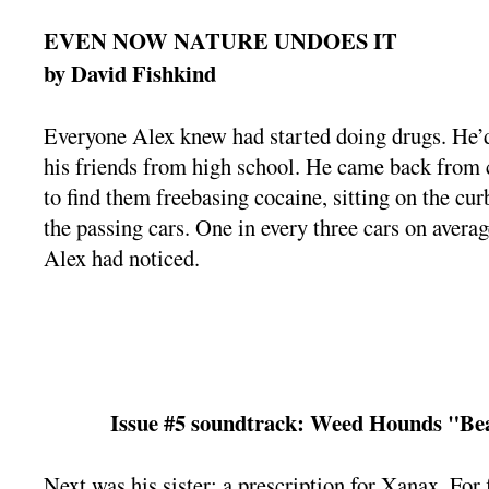
EVEN NOW NATURE UNDOES IT
by David Fishkind
Everyone Alex knew had started doing drugs. He’d 
his friends from high school. He came back from 
to find them freebasing cocaine, sitting on the curb
the passing cars. One in every three cars on aver
Alex had noticed.
Issue #5 soundtrack: Weed Hounds "
Next was his sister: a prescription for Xanax. For f