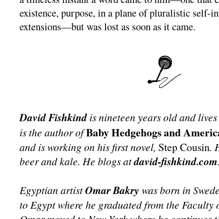
existence, purpose, in a plane of pluralistic self-
extensions—but was lost as soon as it came.
David Fishkind
is nineteen years old and lives
Baby Hedgehogs and Americ
is the author of
and is working on his first novel,
Step Cousin
. 
beer and kale. He blogs at
david-fishkind.com
Egyptian artist
Omar Bakry
was born in Swede
to Egypt where he graduated from the Faculty o
Omar moved to New York where he continues t