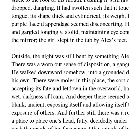
dropped, dangling. It had swollen such that it touc
tongue, its shape thick and cylindrical, its weight 
purple flaccid appendage seemed disconcerting. H
and gargled longingly, stolid, maintaining eye con
the mirror; the girl slept in the tub by Alex’s feet.
Outside, the night was still bent by something Ale
There was a worn out sense of disposition, a gangr
He walked downward somehow, into a grounded dis
his own. There were moles in this place, the sort
accepting its fate and letdown in the overworld, h
wet, darkness of loam. And deeper there seemed to
blank, ancient, exposing itself and allowing itself
exposure of others. And further still there was a 
a place to place one’s head, fully, decidedly under
push the inside of his face against the outside of 