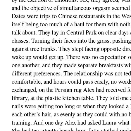
and the objective of simultaneous orgasm seemed h
Dates were trips to Chinese restaurants in the We
itself being too much of a haul for them with nothi
talk about. They lay in Central Park on clear days 
classes. Turning their faces into the grass, pushin
against tree trunks. They slept facing opposite dire
wake up would get up. There was no expectation or
one another, and they made separate breakfasts wit
different preferences. The relationship was not tedi
comfortable, and hours could pass easily, no word
exchanged, on the Persian rug Alex had received for
library, at the plastic kitchen table. They told on
nails were getting too long or when they looked a li
each other’s hair, as evenly as they could with no
training. And one day Alex had asked Laura what 
She had lay silently beside him, fully clothed unde