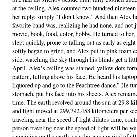
at the ceiling. Alex counted two hundred nineteen
her reply: simply “I don’t know.” And then Alex h
favorite band was, realizing he had none, and not ju
movie, book, food, color, hobby. He turned to her,
slept quickly, prone to falling out as early as eight
softly began to grind, and Alex put in pink foam e
side, watching the sky through his blinds get a litt
April. Alex’s ceiling was stained, yellow dots form
pattern, lulling above his face. He heard his laptop
liquored up and go to the Peachtree dance.” He tur
stomach, put his face into his sheets. Alex remain
time. The earth revolved around the sun at 29.8 ki
and light moved at 299,792.458 kilometers per sec
traveling near the speed of light dilates time, cont
person traveling near the speed of light will be yo
remaining on the earth over the same period of all