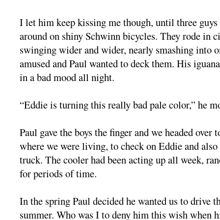
I let him keep kissing me though, until three guy
around on shiny Schwinn bicycles. They rode in ci
swinging wider and wider, nearly smashing into o
amused and Paul wanted to deck them. His iguana
in a bad mood all night.
“Eddie is turning this really bad pale color,” he m
Paul gave the boys the finger and we headed over 
where we were living, to check on Eddie and also
truck. The cooler had been acting up all week, r
for periods of time.
In the spring Paul decided he wanted us to drive th
summer. Who was I to deny him this wish when his