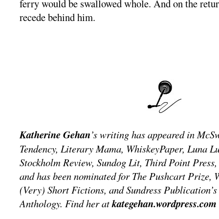
ferry would be swallowed whole. And on the return
recede behind him.
Katherine Gehan
’s writing has appeared in McSw
Tendency, Literary Mama, WhiskeyPaper, Luna L
Stockholm Review, Sundog Lit, Third Point Press,
and has been nominated for The Pushcart Prize, W
(Very) Short Fictions, and Sundress Publication’s 
Anthology. Find her at
kategehan.wordpress.com