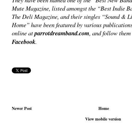
They have been named one of the “Best New Band
Mute Magazine, listed amongst the “Best Indie 
The Deli Magazine, and their singles “Sound & 
Home” have been featured by various publications
online at
parrotdreamband.com
, and follow the
Facebook
.
Newer Post
Home
View mobile version