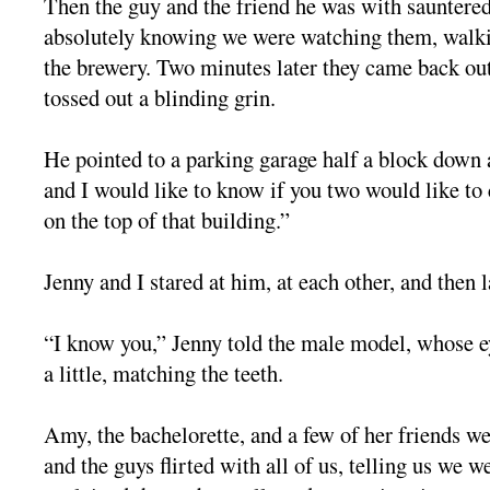
Then the guy and the friend he was with sauntered 
absolutely knowing we were watching them, walkin
the brewery. Two minutes later they came back o
tossed out a blinding grin.
He pointed to a parking garage half a block down 
and I would like to know if you two would like to
on the top of that building.”
Jenny and I stared at him, at each other, and then 
“I know you,” Jenny told the male model, whose ey
a little, matching the teeth.
Amy, the bachelorette, and a few of her friends we
and the guys flirted with all of us, telling us we w