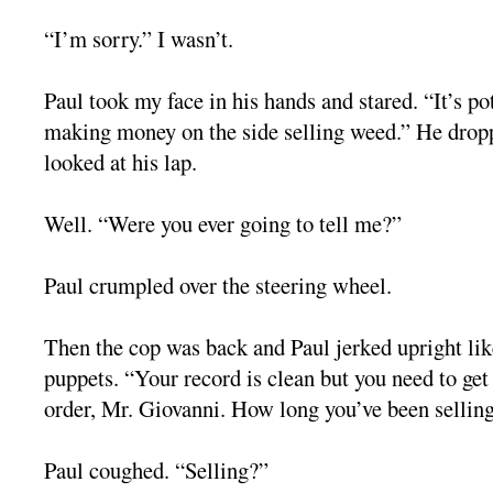
“I’m sorry.” I wasn’t.
Paul took my face in his hands and stared. “It’s po
making money on the side selling weed.” He drop
looked at his lap.
Well. “Were you ever going to tell me?”
Paul crumpled over the steering wheel.
Then the cop was back and Paul jerked upright lik
puppets. “Your record is clean but you need to ge
order, Mr. Giovanni. How long you’ve been sellin
Paul coughed. “Selling?”