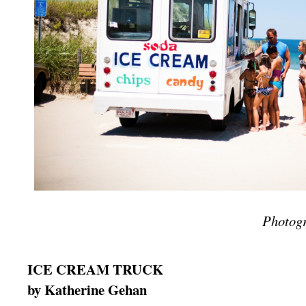
Photog
ICE CREAM TRUCK
by Katherine Gehan