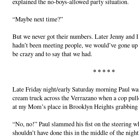
explained the no-boys-allowed party situation.
“Maybe next time?”
But we never got their numbers. Later Jenny and I
hadn’t been meeting people, we would’ve gone up t
be crazy and to say that we had.
* * * * *
Late Friday night/early Saturday morning Paul was
cream truck across the Verrazano when a cop pull
at my Mom’s place in Brooklyn Heights grabbing 
“No, no!” Paul slammed his fist on the steering w
shouldn’t have done this in the middle of the night