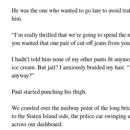
He was the one who wanted to go late to avoid traf
him.
“I’m really thrilled that we’re going to spend the n
you wanted that one pair of cut-off jeans from yo
I hadn’t told him none of my other pants fit anym
ice cream. But jail? I anxiously braided my hair. 
anyway?”
Paul started punching his thigh.
We crawled over the midway point of the long bri
to the Staten Island side, the police car swinging a
across our dashboard.