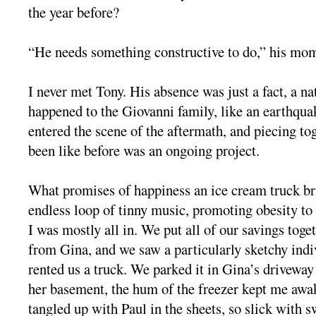
the year before?
“He needs something constructive to do,” his mom
I never met Tony. His absence was just a fact, a na
happened to the Giovanni family, like an earthqua
entered the scene of the aftermath, and piecing to
been like before was an ongoing project.
What promises of happiness an ice cream truck bri
endless loop of tinny music, promoting obesity to
I was mostly all in. We put all of our savings toge
from Gina, and we saw a particularly sketchy ind
rented us a truck. We parked it in Gina’s driveway
her basement, the hum of the freezer kept me awak
tangled up with Paul in the sheets, so slick with s