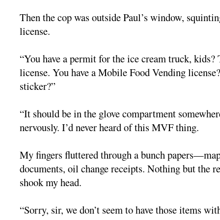
Then the cop was outside Paul’s window, squinting
license.
“You have a permit for the ice cream truck, kids? T
license. You have a Mobile Food Vending licens
sticker?”
“It should be in the glove compartment somewher
nervously. I’d never heard of this MVF thing.
My fingers fluttered through a bunch papers—ma
documents, oil change receipts. Nothing but the r
shook my head.
“Sorry, sir, we don’t seem to have those items with