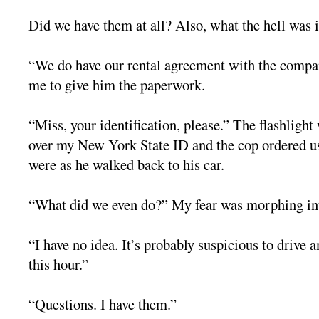
Did we have them at all? Also, what the hell was i
“We do have our rental agreement with the compa
me to give him the paperwork.
“Miss, your identification, please.” The flashlight
over my New York State ID and the cop ordered u
were as he walked back to his car.
“What did we even do?” My fear was morphing int
“I have no idea. It’s probably suspicious to drive 
this hour.”
“Questions. I have them.”