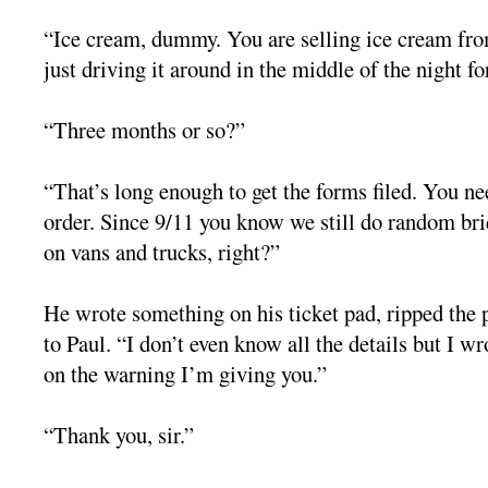
“Ice cream, dummy. You are selling ice cream from
just driving it around in the middle of the night fo
“Three months or so?”
“That’s long enough to get the forms filed. You ne
order. Since 9/11 you know we still do random br
on vans and trucks, right?”
He wrote something on his ticket pad, ripped the 
to Paul. “I don’t even know all the details but I w
on the warning I’m giving you.”
“Thank you, sir.”