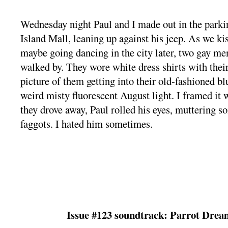
Wednesday night Paul and I made out in the parkin
Island Mall, leaning up against his jeep. As we ki
maybe going dancing in the city later, two gay m
walked by. They wore white dress shirts with their
picture of them getting into their old-fashioned b
weird misty fluorescent August light. I framed it
they drove away, Paul rolled his eyes, muttering 
faggots. I hated him sometimes.
Issue #123 soundtrack: Parrot Drea