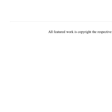
All featured work is copyright the respective 