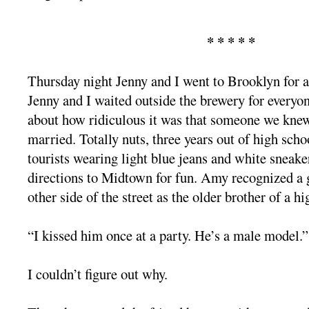
* * * * *
Thursday night Jenny and I went to Brooklyn for a
Jenny and I waited outside the brewery for everyon
about how ridiculous it was that someone we knew
married. Totally nuts, three years out of high scho
tourists wearing light blue jeans and white sneaker
directions to Midtown for fun. Amy recognized a
other side of the street as the older brother of a h
“I kissed him once at a party. He’s a male model.”
I couldn’t figure out why.