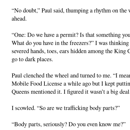
“No doubt,” Paul said, thumping a rhythm on the w
ahead.
“One: Do we have a permit? Is that something yo
What do you have in the freezers?” I was thinkin
severed hands, toes, ears hidden among the King
go to dark places.
Paul clenched the wheel and turned to me. “I mean
Mobile Food License a while ago but I kept putting
Queens mentioned it. I figured it wasn’t a big deal
I scowled. “So are we trafficking body parts?”
“Body parts, seriously? Do you even know me?”