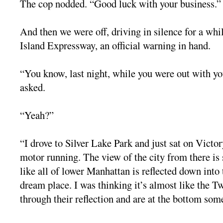
The cop nodded. “Good luck with your business.”
And then we were off, driving in silence for a whi
Island Expressway, an official warning in hand.
“You know, last night, while you were out with yo
asked.
“Yeah?”
“I drove to Silver Lake Park and just sat on Victo
motor running. The view of the city from there is s
like all of lower Manhattan is reflected down into
dream place. I was thinking it’s almost like the T
through their reflection and are at the bottom so