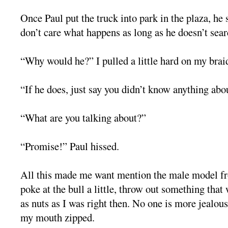
Once Paul put the truck into park in the plaza, he 
don’t care what happens as long as he doesn’t sear
“Why would he?” I pulled a little hard on my brai
“If he does, just say you didn’t know anything abou
“What are you talking about?”
“Promise!” Paul hissed.
All this made me want mention the male model f
poke at the bull a little, throw out something tha
as nuts as I was right then. No one is more jealous
my mouth zipped.