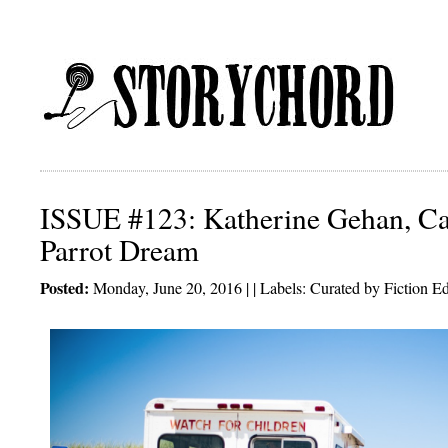
ISSUE #123: Katherine Gehan, C
Parrot Dream
Posted:
Monday, June 20, 2016 | | Labels:
Curated by Fiction Ed