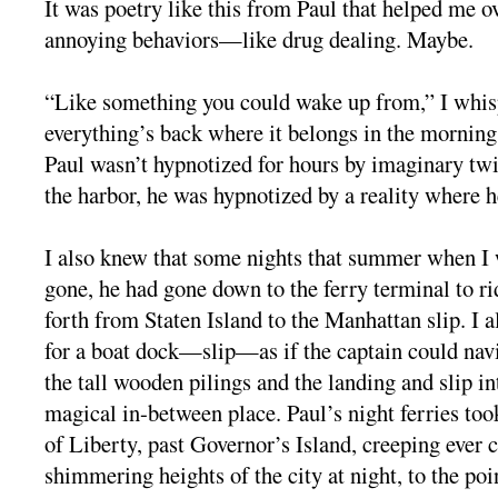
It was poetry like this from Paul that helped me 
annoying behaviors—like drug dealing. Maybe.
“Like something you could wake up from,” I whi
everything’s back where it belongs in the morning
Paul wasn’t hypnotized for hours by imaginary twi
the harbor, he was hypnotized by a reality where he
I also knew that some nights that summer when I
gone, he had gone down to the ferry terminal to ri
forth from Staten Island to the Manhattan slip. I a
for a boat dock—slip—as if the captain could nav
the tall wooden pilings and the landing and slip i
magical in-between place. Paul’s night ferries too
of Liberty, past Governor’s Island, creeping ever c
shimmering heights of the city at night, to the po