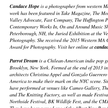
Candace Hope
is a photographer from western M
work has been featured in Take Magazine, The M
Valley Advocate, Fast Company, The Huffington P
Contemporary Works In, On and Around Music Sh
Peterborough, NH, the Juried Exhibition at the V
Photography. She received the 2015 Western MA 
Award for Photography. Visit her online at
canda
Parrot Dream
is a Chilean-American indie pop g
Brooklyn, New York. Formed at the end of 2013 in
architects Christina Appel and Gonzalo Guerrero
America to make their mark on the NYC scene. Sin
have performed at venues like Cameo Gallery, Th
and The Knitting Factory, as well as made Festiv
Northside Festival, BK Wildlife Fest, and the C