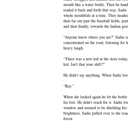
mouth like a water bottle. Then he hand
traded it back and forth that way, Sadie
whole mouthfuls at a time. They heade
then far out past the baseball fields, pas
and then finally, towards the Indian gra
“Anyone know where you are?” Sadie sa
concentrated on the road, listening for 
heavy laugh.
“There was a new kid at the store today
kid. Isn't that your shift?”
He didn't say anything. When Sadie look
“Ray.”
When she looked again he let the bottle d
his feet. He didn't reach for it. Sadie tr
window and seemed to be shielding his
brightness. Sadie pulled over to the roa
forest.