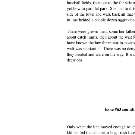
baseball fields, then out to the far sid
yet how to parallel park. She had to dri
side of the town and walk back all that 
in line behind a couple dozen aggravate
These were grown men, some her father’s
about catch limits, then about the wait
have known the law for minor-in-posses
wait was substantial. There was no den
they needed and were on the way. It was
decisions.
Issue #63 sound
Only when the line moved enough to let
kid behind the counter, a boy, fresh fac