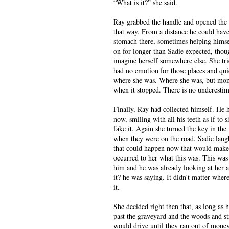
“What is it?” she said.
Ray grabbed the handle and opened the do
that way. From a distance he could have
stomach there, sometimes helping himsel
on for longer than Sadie expected, thoug
imagine herself somewhere else. She trie
had no emotion for those places and qui
where she was. Where she was, but mom
when it stopped. There is no underestimat
Finally, Ray had collected himself. He 
now, smiling with all his teeth as if to
fake it. Again she turned the key in the
when they were on the road. Sadie laug
that could happen now that would make 
occurred to her what this was. This was
him and he was already looking at her as
it? he was saying. It didn't matter wher
it.
She decided right then that, as long as 
past the graveyard and the woods and str
would drive until they ran out of money