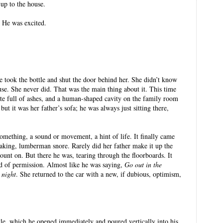
 up to the house.
 He was excited.
 took the bottle and shut the door behind her. She didn’t know
se. She never did. That was the main thing about it. This time
ate full of ashes, and a human-shaped cavity on the family room
but it was her father’s sofa; he was always just sitting there,
something, a sound or movement, a hint of life. It finally came
shaking, lumberman snore. Rarely did her father make it up the
ount on. But there he was, tearing through the floorboards. It
d of permission. Almost like he was saying,
Go out in the
 night
. She returned to the car with a new, if dubious, optimism,
le, which he opened immediately and poured vertically into his