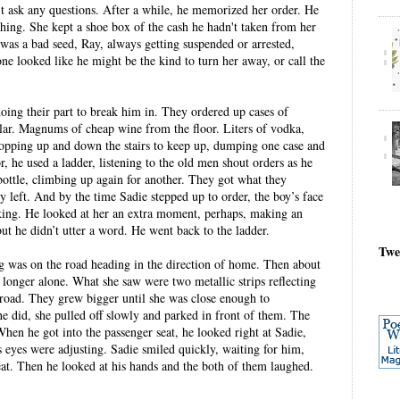
't ask any questions. After a while, he memorized her order. He
thing. She kept a shoe box of the cash he hadn't taken from her
 was a bad seed, Ray, always getting suspended or arrested,
e looked like he might be the kind to turn her away, or call the
ing their part to break him in. They ordered up cases of
lar. Magnums of cheap wine from the floor. Liters of vodka,
hopping up and down the stairs to keep up, dumping one case and
r, he used a ladder, listening to the old men shout orders as he
ottle, climbing up again for another. They got what they
 left. And by the time Sadie stepped up to order, the boy’s face
king. He looked at her an extra moment, perhaps, making an
ut he didn’t utter a word. He went back to the ladder.
Twe
ng was on the road heading in the direction of home. Then about
 longer alone. What she saw were two metallic strips reflecting
 road. They grew bigger until she was close enough to
 did, she pulled off slowly and parked in front of them. The
hen he got into the passenger seat, he looked right at Sadie,
s eyes were adjusting. Sadie smiled quickly, waiting for him,
at. Then he looked at his hands and the both of them laughed.
.