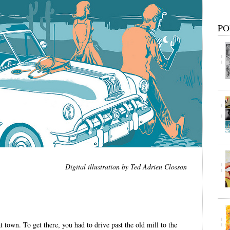
PO
Digital illustration by Ted Adrien Closson
 town. To get there, you had to drive past the old mill to the