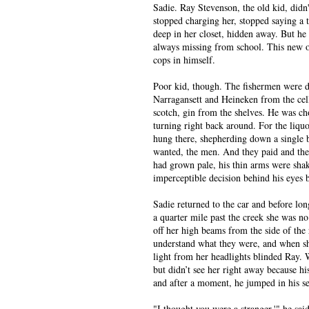
Sadie. Ray Stevenson, the old kid, didn
stopped charging her, stopped saying a 
deep in her closet, hidden away. But he
always missing from school. This new on
cops in himself.
Poor kid, though. The fishermen were do
Narragansett and Heineken from the cel
scotch, gin from the shelves. He was c
turning right back around. For the liquo
hung there, shepherding down a single b
wanted, the men. And they paid and they
had grown pale, his thin arms were sha
imperceptible decision behind his eyes b
Sadie returned to the car and before lo
a quarter mile past the creek she was no
off her high beams from the side of the
understand what they were, and when she
light from her headlights blinded Ray. W
but didn’t see her right away because hi
and after a moment, he jumped in his se
"I thought you were a stranger,'" he said