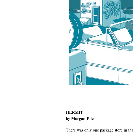
HERMIT
by Morgan Pile
There was only one package store in that