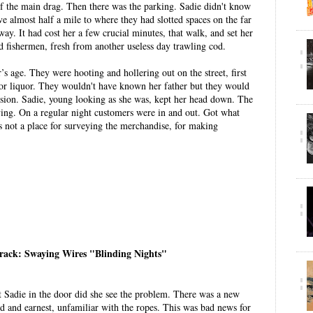
e of the main drag. Then there was the parking. Sadie didn't know
ve almost half a mile to where they had slotted spaces on the far
way. It had cost her a few crucial minutes, that walk, and set her
d fishermen, fresh from another useless day trawling cod.
 age. They were hooting and hollering out on the street, first
 for liquor. They wouldn't have known her father but they would
sion. Sadie, young looking as she was, kept her head down. The
ying. On a regular night customers were in and out. Got what
 not a place for surveying the merchandise, for making
track: Swaying Wires "Blinding Nights"
 Sadie in the door did she see the problem. There was a new
ed and earnest, unfamiliar with the ropes. This was bad news for