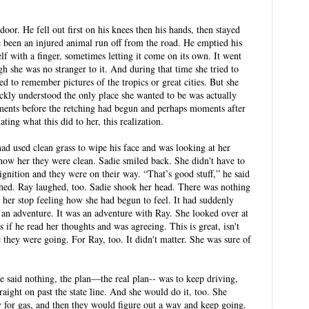
or. He fell out first on his knees then his hands, then stayed
 been an injured animal run off from the road. He emptied his
f with a finger, sometimes letting it come on its own. It went
h she was no stranger to it. And during that time she tried to
d to remember pictures of the tropics or great cities. But she
ckly understood the only place she wanted to be was actually
ents before the retching had begun and perhaps moments after
ing what this did to her, this realization.
had used clean grass to wipe his face and was looking at her
 show her they were clean. Sadie smiled back. She didn't have to
 ignition and they were on their way. “That’s good stuff,” he said
hed. Ray laughed, too. Sadie shook her head. There was nothing
her stop feeling how she had begun to feel. It had suddenly
 an adventure. It was an adventure with Ray. She looked over at
 if he read her thoughts and was agreeing. This is great, isn't
e they were going. For Ray, too. It didn't matter. She was sure of
he said nothing, the plan—the real plan-- was to keep driving,
aight on past the state line. And she would do it, too. She
 for gas, and then they would figure out a way and keep going.