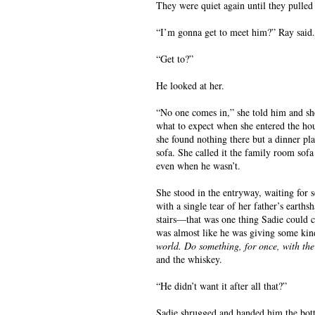
They were quiet again until they pulled
“I’m gonna get to meet him?” Ray said.
“Get to?”
He looked at her.
“No one comes in,” she told him and she
what to expect when she entered the hou
she found nothing there but a dinner pl
sofa. She called it the family room sofa 
even when he wasn’t.
She stood in the entryway, waiting for 
with a single tear of her father’s earth
stairs—that was one thing Sadie could c
was almost like he was giving some kin
world. Do something, for once, with the
and the whiskey.
“He didn’t want it after all that?”
Sadie shrugged and handed him the bott