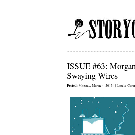
ISSUE #63: Morgan 
Swaying Wires
Posted:
Monday, March 4, 2013 | | Labels:
Cura