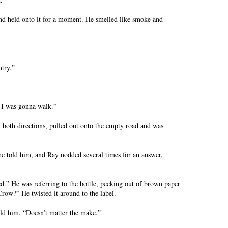
d held onto it for a moment. He smelled like smoke and
ntry.”
y. I was gonna walk.”
 both directions, pulled out onto the empty road and was
she told him, and Ray nodded several times for an answer,
ured.” He was referring to the bottle, peeking out of brown paper
row?” He twisted it around to the label.
told him. “Doesn’t matter the make.”