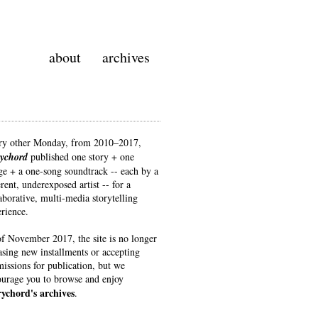
about
archives
ry other Monday, from 2010–2017
,
rychord
published one story + one
e + a one-song soundtrack -- each by a
erent, underexposed artist -- for a
aborative, multi-media storytelling
rience.
f November 2017, the site is no longer
asing new installments or accepting
issions for publication, but we
urage you to browse and enjoy
rychord's archives
.