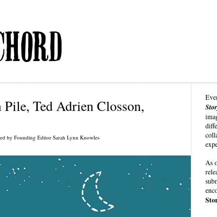
Eve
Pile, Ted Adrien Closson,
Sto
imag
diff
coll
ted by Founding Editor Sarah Lynn Knowles
expe
As o
rele
subm
enco
Sto