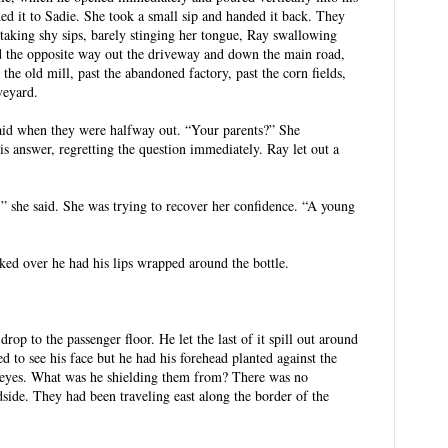
ed it to Sadie. She took a small sip and handed it back. They
 taking shy sips, barely stinging her tongue, Ray swallowing
d the opposite way out the driveway and down the main road,
t the old mill, past the abandoned factory, past the corn fields,
veyard.
id when they were halfway out. “Your parents?” She
his answer, regretting the question immediately. Ray let out a
,” she said. She was trying to recover her confidence. “A young
ed over he had his lips wrapped around the bottle.
rop to the passenger floor. He let the last of it spill out around
ied to see his face but he had his forehead planted against the
 eyes. What was he shielding them from? There was no
dside. They had been traveling east along the border of the