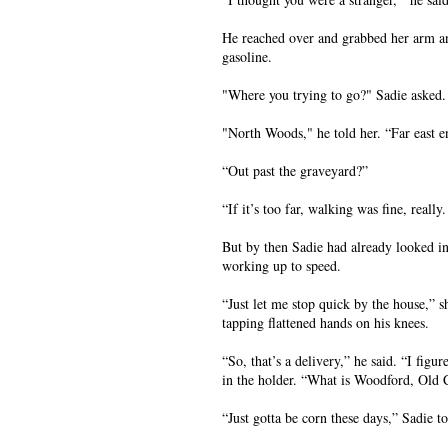
He reached over and grabbed her arm an
gasoline.
"Where you trying to go?" Sadie asked.
"North Woods," he told her. “Far east e
“Out past the graveyard?”
“If it’s too far, walking was fine, reall
But by then Sadie had already looked in
working up to speed.
“Just let me stop quick by the house,” 
tapping flattened hands on his knees.
“So, that’s a delivery,” he said. “I fig
in the holder. “What is Woodford, Old C
“Just gotta be corn these days,” Sadie 