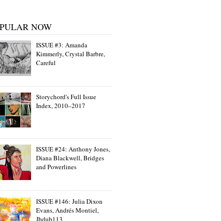
PULAR NOW
ISSUE #3: Amanda
Kimmerly, Crystal Barbre,
Careful
Storychord's Full Issue
Index, 2010–2017
ISSUE #24: Anthony Jones,
Diana Blackwell, Bridges
and Powerlines
ISSUE #146: Julia Dixon
Evans, Andrés Montiel,
Jbdub113