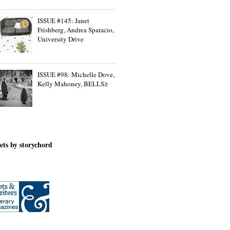
ISSUE #145: Janet
Frishberg, Andrea Sparacio,
University Drive
ISSUE #98: Michelle Dove,
Kelly Mahoney, BELLS≥
ets by storychord