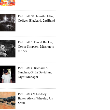
ISSUE #150: Jennifer Fliss,
Colleen Blackard, 2ndHand
ISSUE #15: David Backer,
Conor Simpson, Mission to
the Sea
ISSUE #14: Richard A.
Sanchez, Gilda Davidian,
Night Manager
ISSUE #147: Lindsey
Baker, Alexis Wheeler, Jon
Shina