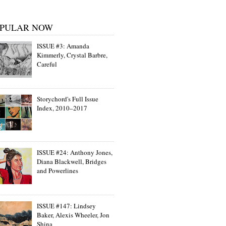
PULAR NOW
ISSUE #3: Amanda
Kimmerly, Crystal Barbre,
Careful
Storychord's Full Issue
Index, 2010–2017
ISSUE #24: Anthony Jones,
Diana Blackwell, Bridges
and Powerlines
ISSUE #147: Lindsey
Baker, Alexis Wheeler, Jon
Shina