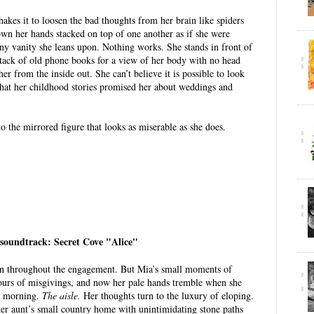
hakes it to loosen the bad thoughts from her brain like spiders
wn her hands stacked on top of one another as if she were
ny vanity she leans upon. Nothing works. She stands in front of
stack of old phone books for a view of her body with no head
er from the inside out. She can’t believe it is possible to look
 what her childhood stories promised her about weddings and
o the mirrored figure that looks as miserable as she does.
 soundtrack: Secret Cove "Alice"
rain throughout the engagement. But Mia’s small moments of
ours of misgivings, and now her pale hands tremble when she
is morning.
The aisle.
Her thoughts turn to the luxury of eloping.
 aunt’s small country home with unintimidating stone paths