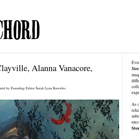
Eve
layville, Alanna Vanacore,
Sto
imag
diff
coll
ated by Founding Editor Sarah Lynn Knowles
expe
As o
rele
subm
enco
Sto