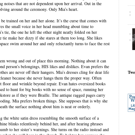
ing noises that are not dependent upon her arrival. Out in the
olving around the ceremony. Only Mia’s heart.
 be trained on her and her alone. It’s the curse that comes with
res the small voice in her head mumbling about time to
s tie, the one he left the other night neatly folded on her
tie make her dizzy if she stares at them too long. She likes
space swim around her and only reluctantly turns to face the rest
eem wrong and out of place this morning. Nothing about it can
ond person’s belongings, HIS likes and dislikes. Evan prefers the
Twe
othes are never off their hangers. Mia’s dresses cling for dear life
ycleaner because she never hangs them the proper way. Often
set floor and wrinkle beyond repair. Evan hates oversized books
 used to hunt for big books with no sense of space, running her
kstore as if they were Braille. The antique ragged pages carry
coding. Mia prefers broken things. She supposes that is why she
ath the surface nothing about him is neat or orderly.
g the white satin dress resembling the smooth surface of a
ne blinks relentlessly behind her, and after hearing phrases
numb to her sister’s warnings. She turns on the radio instead and