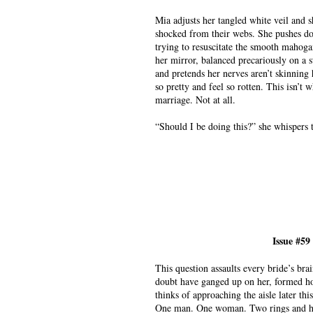
Mia adjusts her tangled white veil and s
shocked from their webs. She pushes do
trying to resuscitate the smooth mahoga
her mirror, balanced precariously on a 
and pretends her nerves aren’t skinning h
so pretty and feel so rotten. This isn’t
marriage. Not at all.
“Should I be doing this?” she whispers t
Issue #59
This question assaults every bride’s b
doubt have ganged up on her, formed h
thinks of approaching the aisle later th
One man. One woman. Two rings and her