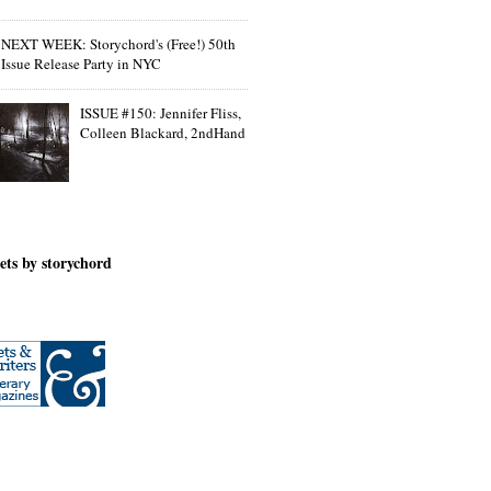
NEXT WEEK: Storychord's (Free!) 50th
Issue Release Party in NYC
ISSUE #150: Jennifer Fliss,
Colleen Blackard, 2ndHand
ets by storychord