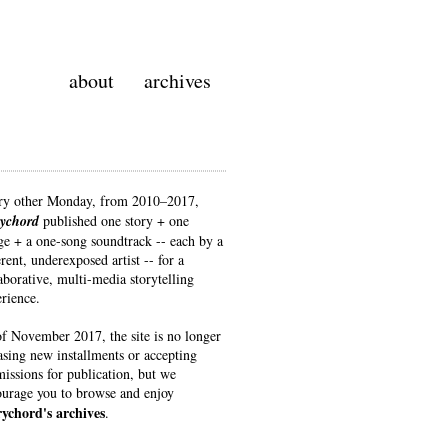
about
archives
ry other Monday, from 2010–2017
,
rychord
published one story + one
e + a one-song soundtrack -- each by a
erent, underexposed artist -- for a
aborative, multi-media storytelling
rience.
f November 2017, the site is no longer
asing new installments or accepting
issions for publication, but we
urage you to browse and enjoy
rychord's archives
.