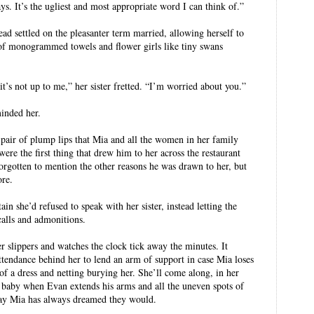
s. It’s the ugliest and most appropriate word I can think of.”
ead settled on the pleasanter term married, allowing herself to
of monogrammed towels and flower girls like tiny swans
t’s not up to me,” her sister fretted. “I’m worried about you.”
inded her.
pair of plump lips that Mia and all the women in her family
were the first thing that drew him to her across the restaurant
forgotten to mention the other reasons he was drawn to her, but
ore.
ain she’d refused to speak with her sister, instead letting the
alls and admonitions.
r slippers and watches the clock tick away the minutes. It
 attendance behind her to lend an arm of support in case Mia loses
of a dress and netting burying her. She’ll come along, in her
st baby when Evan extends his arms and all the uneven spots of
e way Mia has always dreamed they would.