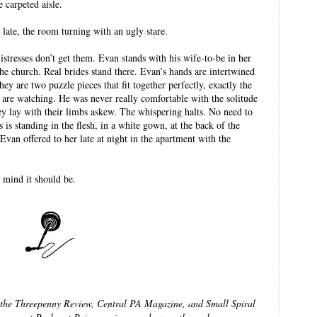
e carpeted aisle.
 late, the room turning with an ugly stare.
stresses don’t get them. Evan stands with his wife-to-be in her
he church. Real brides stand there. Evan’s hands are intertwined
hey are two puzzle pieces that fit together perfectly, exactly the
 are watching. He was never really comfortable with the solitude
y lay with their limbs askew. The whispering halts. No need to
 is standing in the flesh, in a white gown, at the back of the
 Evan offered to her late at night in the apartment with the
 mind it should be.
 the Threepenny Review, Central PA Magazine, and Small Spiral