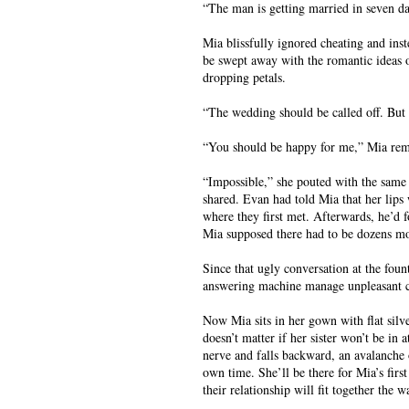
“The man is getting married in seven day
Mia blissfully ignored cheating and inst
be swept away with the romantic ideas 
dropping petals.
“The wedding should be called off. But i
“You should be happy for me,” Mia rem
“Impossible,” she pouted with the same 
shared. Evan had told Mia that her lips 
where they first met. Afterwards, he’d 
Mia supposed there had to be dozens m
Since that ugly conversation at the fount
answering machine manage unpleasant c
Now Mia sits in her gown with flat silve
doesn’t matter if her sister won’t be in
nerve and falls backward, an avalanche 
own time. She’ll be there for Mia’s fir
their relationship will fit together th