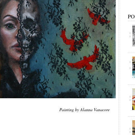
PO
Painting by Alanna Vanacore