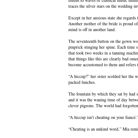
listens to waves of classical music mimi
traces the silver stars on the wedding in
Except in her anxious state she regards 
Another mother of the bride is proud of
mind is off in another land.
The seventeenth button on the gown won’t
pinprick stinging her spine. Each time 
that took two weeks in a tanning machin
that things like this are clearly bad om
become accustomed to them and refers t
“A hiccup?” her sister scolded her the w
packed lunches.
The fountain by which they sat by had s
and it was the waning time of day betwe
clever pigeons. The world had forgotte
“A hiccup isn’t cheating on your fiancé.
“Cheating is an unkind word,” Mia remi