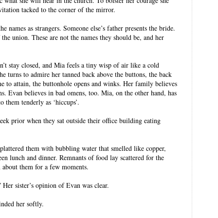
c what she will hear in the church. To bolster her courage she
vitation tacked to the corner of the mirror.
the names as strangers. Someone else’s father presents the bride.
 the union. These are not the names they should be, and her
 stay closed, and Mia feels a tiny wisp of air like a cold
she turns to admire her tanned back above the buttons, the back
e to attain, the buttonhole opens and winks. Her family believes
ens. Evan believes in bad omens, too. Mia, on the other hand, has
o them tenderly as ‘hiccups’.
eek prior when they sat outside their office building eating
plattered them with bubbling water that smelled like copper,
en lunch and dinner. Remnants of food lay scattered for the
n about them for a few moments.
” Her sister’s opinion of Evan was clear.
nded her softly.