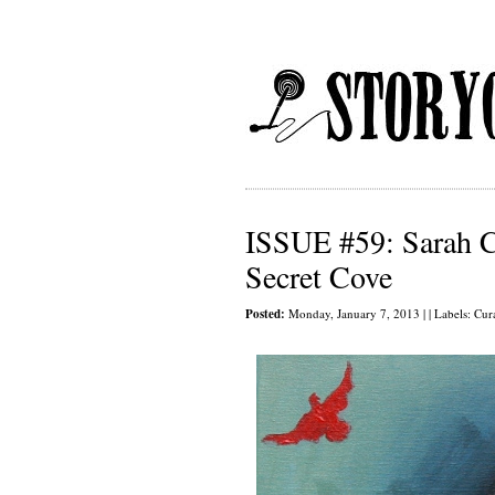
ISSUE #59: Sarah C
Secret Cove
Posted:
Monday, January 7, 2013 | | Labels:
Cur