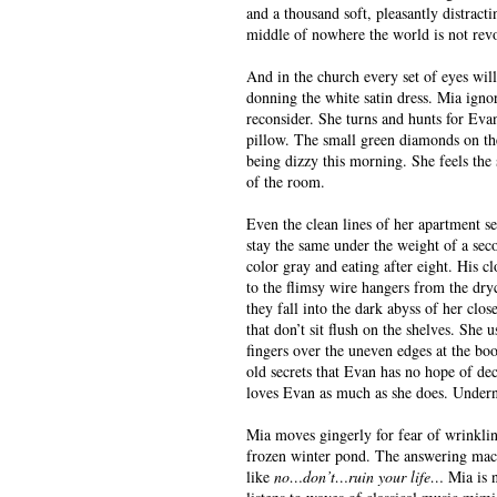
and a thousand soft, pleasantly distract
middle of nowhere the world is not rev
And in the church every set of eyes will
donning the white satin dress. Mia igno
reconsider. She turns and hunts for Evan’
pillow. The small green diamonds on the 
being dizzy this morning. She feels the 
of the room.
Even the clean lines of her apartment s
stay the same under the weight of a sec
color gray and eating after eight. His cl
to the flimsy wire hangers from the dr
they fall into the dark abyss of her clo
that don’t sit flush on the shelves. She
fingers over the uneven edges at the boo
old secrets that Evan has no hope of de
loves Evan as much as she does. Underne
Mia moves gingerly for fear of wrinklin
frozen winter pond. The answering machi
like
no…don’t…ruin your life…
Mia is 