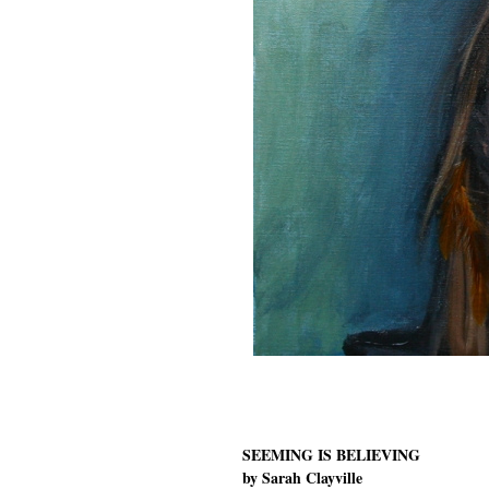
SEEMING IS BELIEVING
by Sarah Clayville