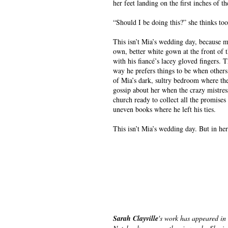
her feet landing on the first inches of th
“Should I be doing this?” she thinks too
This isn’t Mia’s wedding day, because mi
own, better white gown at the front of t
with his fiancé’s lacey gloved fingers. T
way he prefers things to be when others
of Mia’s dark, sultry bedroom where the
gossip about her when the crazy mistress
church ready to collect all the promises
uneven books where he left his ties.
This isn’t Mia’s wedding day. But in her
Sarah Clayville
's work has appeared in