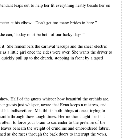
ttendant leaps out to help her fit everything neatly beside her on
meter at his elbow. “Don’t get too many brides in here.”
 she can, “today must be both of our lucky days.”
 it. She remembers the carnival teacups and the sheer electric
 as a little girl once the rides were over. She wants the driver to
ey quickly pull up to the church, stopping in front by a taped
 show. Half of the guests whisper how beautiful the orchids are.
her guests just whisper, aware that Evan keeps a mistress, and
of his indiscretions. Mia thinks both things at once, trying to
to smile through these tough times. Her mother taught her that
rotten, to force your brain to surrender to the pretense of the
le leaves beneath the weight of crinoline and embroidered fabric.
ned as she races through the back doors to interrupt the vows,