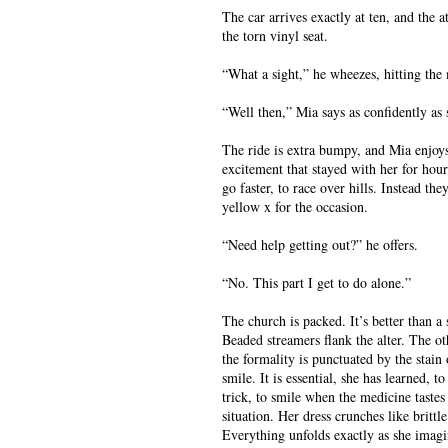
The car arrives exactly at ten, and the a
the torn vinyl seat.
“What a sight,” he wheezes, hitting the 
“Well then,” Mia says as confidently as
The ride is extra bumpy, and Mia enjoys
excitement that stayed with her for hours
go faster, to race over hills. Instead th
yellow x for the occasion.
“Need help getting out?” he offers.
“No. This part I get to do alone.”
The church is packed. It’s better than a
Beaded streamers flank the alter. The ot
the formality is punctuated by the stain 
smile. It is essential, she has learned, 
trick, to smile when the medicine tastes 
situation. Her dress crunches like britt
Everything unfolds exactly as she imagi