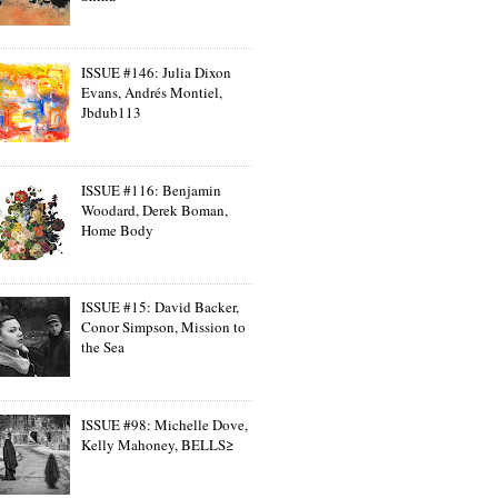
ISSUE #146: Julia Dixon
Evans, Andrés Montiel,
Jbdub113
ISSUE #116: Benjamin
Woodard, Derek Boman,
Home Body
ISSUE #15: David Backer,
Conor Simpson, Mission to
the Sea
ISSUE #98: Michelle Dove,
Kelly Mahoney, BELLS≥