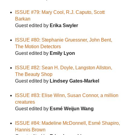
ISSUE #79: Mary Cool, R.J. Caputo, Scott
Barkan
Guest edited by
Erika Swyler
ISSUE #80: Stephanie Gruessner, John Bent,
The Motion Detectors
Guest edited by
Emily Lyon
ISSUE #82: Sean H. Doyle, Langston Allston,
The Beauty Shop
Guest edited by
Lindsey Gates-Markel
ISSUE #83: Elise Winn, Susan Connor, a million
creatures
Guest edited by
Esmé Weijun Wang
ISSUE #84: Madeline McDonnell, Esmé Shapiro,
Hannis Brown