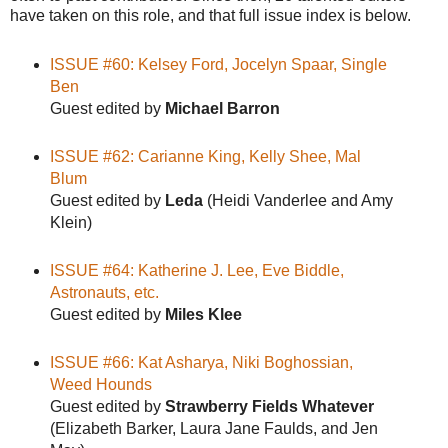
have taken on this role, and that full issue index is below.
ISSUE #60: Kelsey Ford, Jocelyn Spaar, Single
Ben
Guest edited by
Michael Barron
ISSUE #62: Carianne King, Kelly Shee, Mal
Blum
Guest edited by
Leda
(Heidi Vanderlee and Amy
Klein)
ISSUE #64: Katherine J. Lee, Eve Biddle,
Astronauts, etc.
Guest edited by
Miles Klee
ISSUE #66: Kat Asharya, Niki Boghossian,
Weed Hounds
Guest edited by
Strawberry Fields Whatever
(Elizabeth Barker, Laura Jane Faulds, and Jen