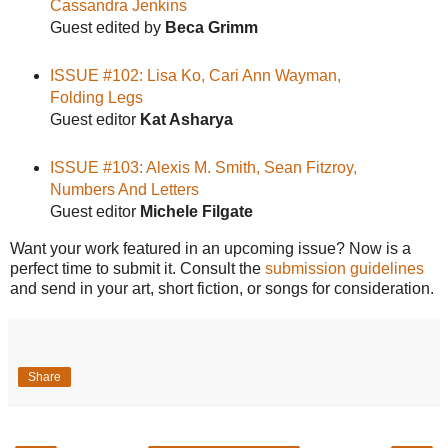
Cassandra Jenkins
Guest edited by
Beca Grimm
ISSUE #102: Lisa Ko, Cari Ann Wayman,
Folding Legs
Guest editor
Kat Asharya
ISSUE #103: Alexis M. Smith, Sean Fitzroy,
Numbers And Letters
Guest editor
Michele Filgate
Want your work featured in an upcoming issue? Now is a
perfect time to submit it. Consult the
submission guidelines
and send in your art, short fiction, or songs for consideration.
Share