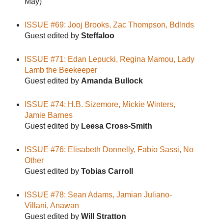
May)
ISSUE #69: Jooj Brooks, Zac Thompson, Bdlnds
Guest edited by
Steffaloo
ISSUE #71: Edan Lepucki, Regina Mamou, Lady
Lamb the Beekeeper
Guest edited by
Amanda Bullock
ISSUE #74: H.B. Sizemore, Mickie Winters,
Jamie Barnes
Guest edited by
Leesa Cross-Smith
ISSUE #76: Elisabeth Donnelly, Fabio Sassi, No
Other
Guest edited by
Tobias Carroll
ISSUE #78: Sean Adams, Jamian Juliano-
Villani, Anawan
Guest edited by
Will Stratton