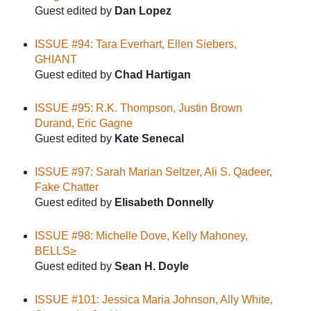
Guest edited by
Dan Lopez
ISSUE #94: Tara Everhart, Ellen Siebers,
GHIANT
Guest edited by
Chad Hartigan
ISSUE #95: R.K. Thompson, Justin Brown
Durand, Eric Gagne
Guest edited by
Kate Senecal
ISSUE #97: Sarah Marian Seltzer, Ali S. Qadeer,
Fake Chatter
Guest edited by
Elisabeth Donnelly
ISSUE #98: Michelle Dove, Kelly Mahoney,
BELLS≥
Guest edited by
Sean H. Doyle
ISSUE #101: Jessica Maria Johnson, Ally White,