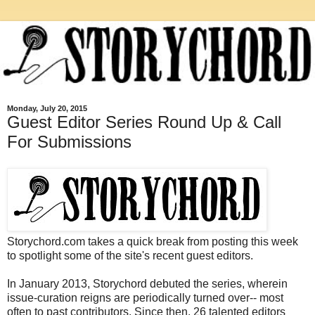
Monday, July 20, 2015
Guest Editor Series Round Up & Call
For Submissions
Storychord.com takes a quick break from posting this week
to spotlight some of the site's recent guest editors.
In January 2013, Storychord debuted the series, wherein
issue-curation reigns are periodically turned over-- most
often to past contributors. Since then, 26 talented editors