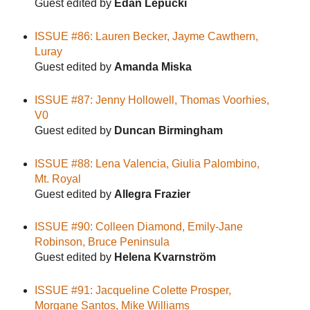
Guest edited by
Edan Lepucki
ISSUE #86: Lauren Becker, Jayme Cawthern,
Luray
Guest edited by
Amanda Miska
ISSUE #87: Jenny Hollowell, Thomas Voorhies,
V0
Guest edited by
Duncan Birmingham
ISSUE #88: Lena Valencia, Giulia Palombino,
Mt. Royal
Guest edited by
Allegra Frazier
ISSUE #90: Colleen Diamond, Emily-Jane
Robinson, Bruce Peninsula
Guest edited by
Helena Kvarnström
ISSUE #91: Jacqueline Colette Prosper,
Morgane Santos, Mike Williams