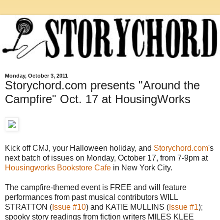
Monday, October 3, 2011
Storychord.com presents "Around the
Campfire" Oct. 17 at HousingWorks
Kick off CMJ, your Halloween holiday, and
Storychord.com
's
next batch of issues on Monday, October 17, from 7-9pm at
Housingworks Bookstore Cafe
in New York City.
The campfire-themed event is FREE and will feature
performances from past musical contributors WILL
STRATTON (
Issue #10
) and KATIE MULLINS (
Issue #1
);
spooky story readings from fiction writers MILES KLEE