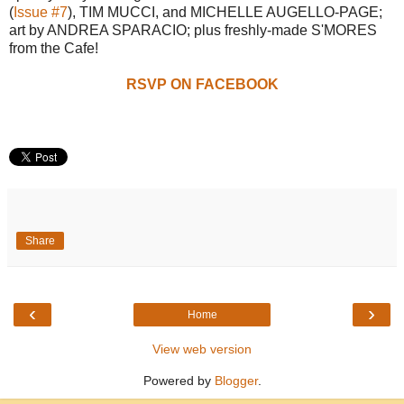
(
Issue #7
), TIM MUCCI, and MICHELLE AUGELLO-PAGE;
art by ANDREA SPARACIO; plus freshly-made S'MORES
from the Cafe!
RSVP ON FACEBOOK
Share
‹
›
Home
View web version
Powered by
Blogger
.